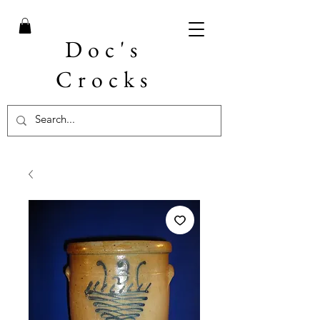
Doc's
Crocks