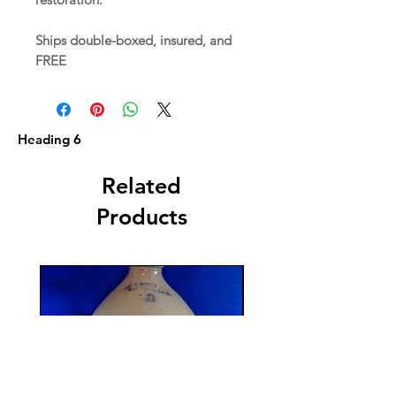
Ships double-boxed, insured, and
FREE
Heading 6
Related
Products