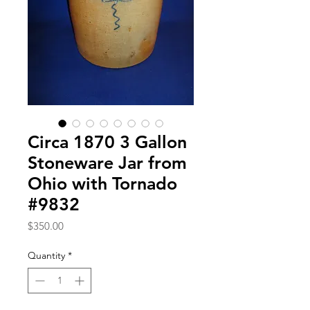
Circa 1870 3 Gallon
Stoneware Jar from
Ohio with Tornado
#9832
Price
$350.00
Quantity
*