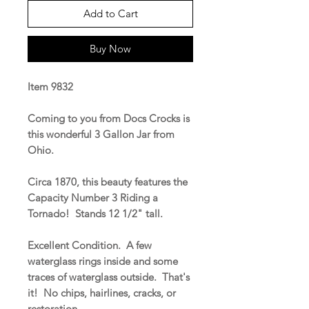
Add to Cart
Buy Now
Item 9832
Coming to you from Docs Crocks is
this wonderful 3 Gallon Jar from
Ohio.
Circa 1870, this beauty features the
Capacity Number 3 Riding a
Tornado! Stands 12 1/2" tall.
Excellent Condition. A few
waterglass rings inside and some
traces of waterglass outside. That's
it! No chips, hairlines, cracks, or
restoration.