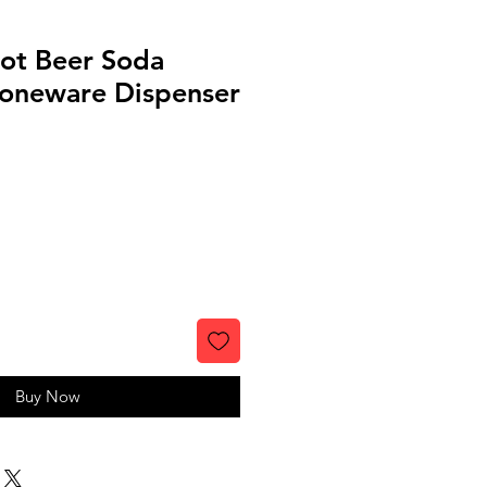
ot Beer Soda
toneware Dispenser
Buy Now