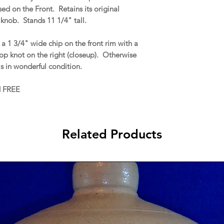
d on the Front. Retains its original
knob. Stands 11 1/4" tall.
a 1 3/4" wide chip on the front rim with a
top knot on the right (closeup). Otherwise
s in wonderful condition.
d FREE
Related Products