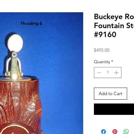
Buckeye Ro
Heading 6
Fountain S
#9160
Price
$495.00
Quantity
*
Add to Cart