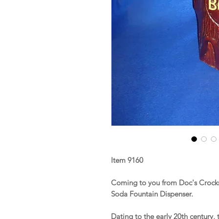
Item 9160
Coming to you from Doc's Crocks
Soda Fountain Dispenser.
Dating to the early 20th century,