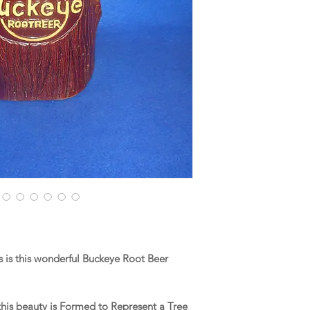
 is this wonderful Buckeye Root Beer
 this beauty is Formed to Represent a Tree