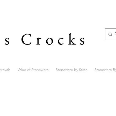
's Crocks
rrivals
Value of Stoneware
Stoneware by State
Stoneware B