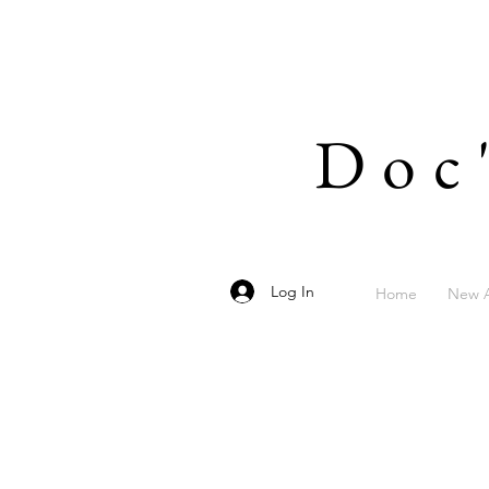
Doc
Log In
Home
New A