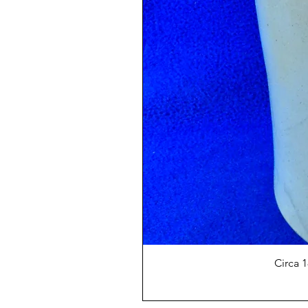
Circa 