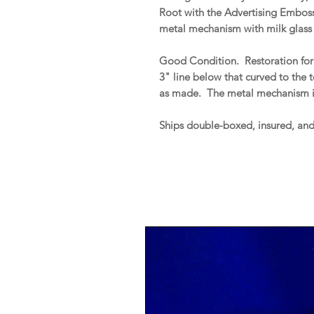
Root with the Advertising Embosse
metal mechanism with milk glass 
Good Condition. Restoration for 
3" line below that curved to the 
as made. The metal mechanism i
Ships double-boxed, insured, an