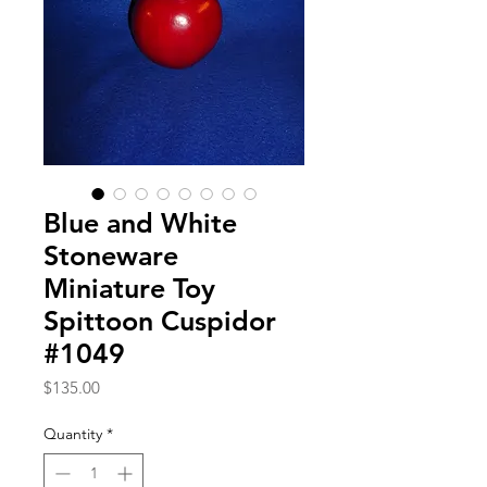
Blue and White
Stoneware
Miniature Toy
Spittoon Cuspidor
#1049
Price
$135.00
Quantity
*