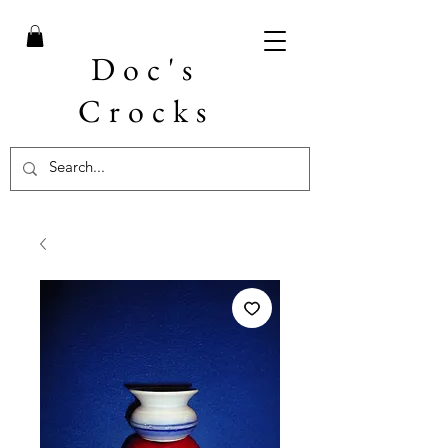
Doc's
Crocks