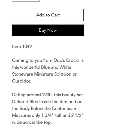
Add to Cart
Buy Now
Item 1049
Coming to you from Doc's Crocks is
this wonderful Blue and White
Stoneware Miniature Spittoon or
Cuspidor.
Dating around 1900, this beauty has
Diffused Blue Inside the Rim and on
the Body Below the Center Seam.
Measures only 1 3/4" tall and 2 1/2"
wide across the top.