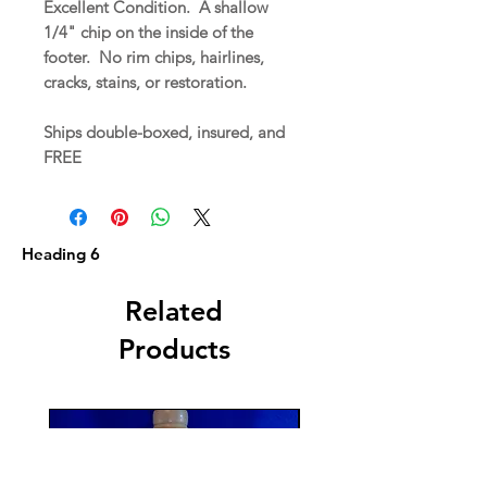
Excellent Condition. A shallow
1/4" chip on the inside of the
footer. No rim chips, hairlines,
cracks, stains, or restoration.
Ships double-boxed, insured, and
FREE
Heading 6
Related
Products