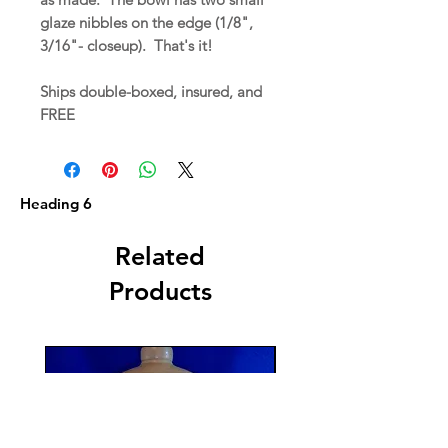
glaze nibbles on the edge (1/8",
3/16"- closeup). That's it!
Ships double-boxed, insured, and
FREE
Heading 6
Related
Products