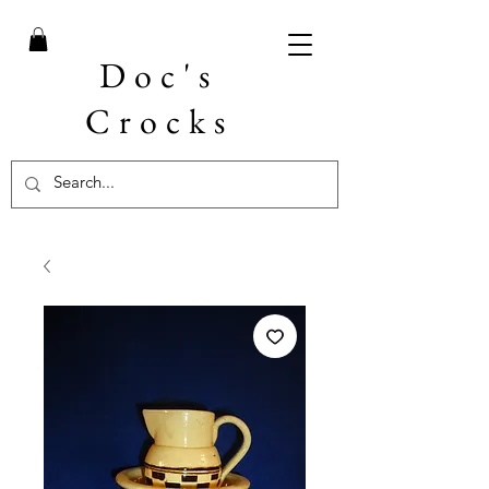
Doc's
Crocks