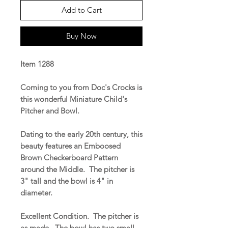
Add to Cart
Buy Now
Item 1288
Coming to you from Doc's Crocks is
this wonderful Miniature Child's
Pitcher and Bowl.
Dating to the early 20th century, this
beauty features an Emboosed
Brown Checkerboard Pattern
around the Middle. The pitcher is
3" tall and the bowl is 4" in
diameter.
Excellent Condition. The pitcher is
as made. The bowl has two small