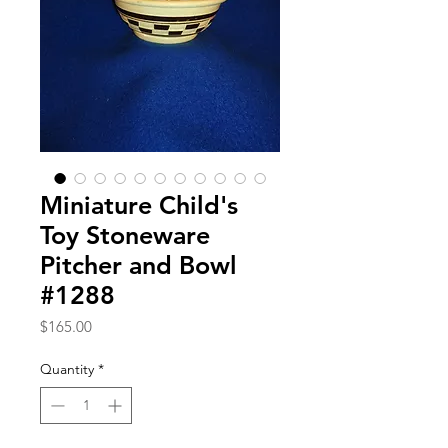
Miniature Child's
Toy Stoneware
Pitcher and Bowl
#1288
Price
$165.00
Quantity
*