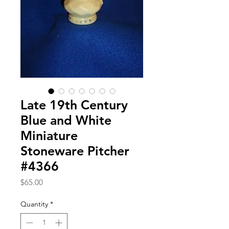
Late 19th Century
Blue and White
Miniature
Stoneware Pitcher
#4366
Price
$65.00
Quantity
*