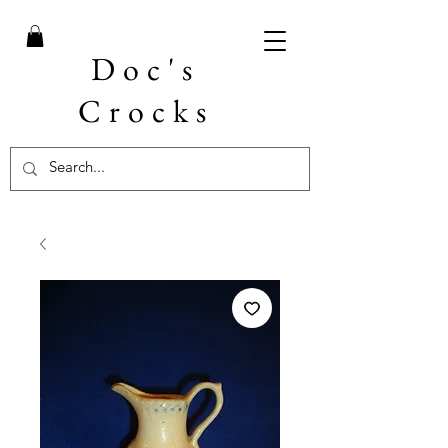
Doc's
Crocks