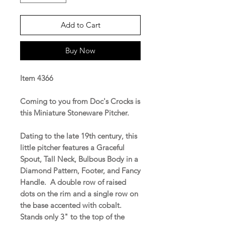
Add to Cart
Buy Now
Item 4366
Coming to you from Doc's Crocks is
this Miniature Stoneware Pitcher.
Dating to the late 19th century, this
little pitcher features a Graceful
Spout, Tall Neck, Bulbous Body in a
Diamond Pattern, Footer, and Fancy
Handle. A double row of raised
dots on the rim and a single row on
the base accented with cobalt.
Stands only 3" to the top of the