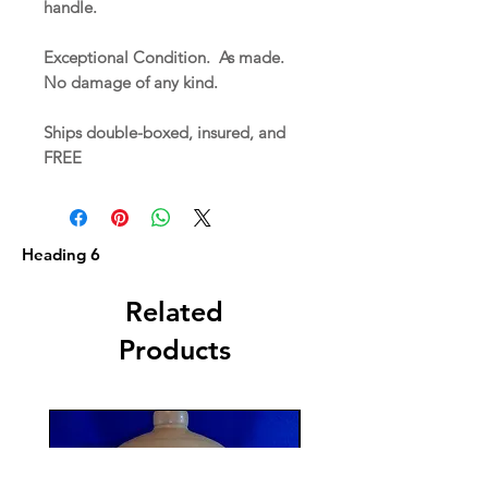
handle.
Exceptional Condition. As made.
No damage of any kind.
Ships double-boxed, insured, and
FREE
Heading 6
Related
Products