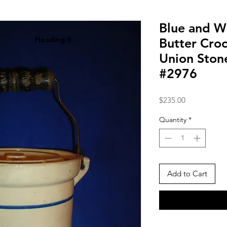
Blue and W
Heading 6
Butter Cro
Union Sto
#2976
Price
$235.00
Quantity
*
Add to Cart