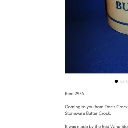
Item 2976
Coming to you from Doc's Crocks 
Stoneware Butter Crock.
It was made by the Red Wing St