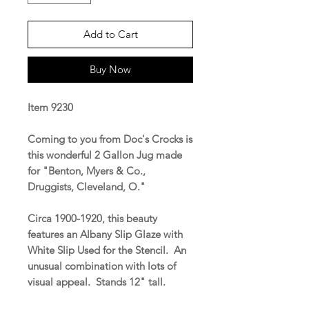
Add to Cart
Buy Now
Item 9230
Coming to you from Doc's Crocks is
this wonderful 2 Gallon Jug made
for "Benton, Myers & Co.,
Druggists, Cleveland, O."
Circa 1900-1920, this beauty
features an Albany Slip Glaze with
White Slip Used for the Stencil. An
unusual combination with lots of
visual appeal. Stands 12" tall.