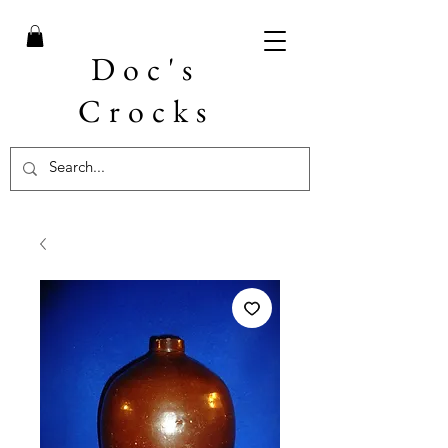
Doc's
Crocks