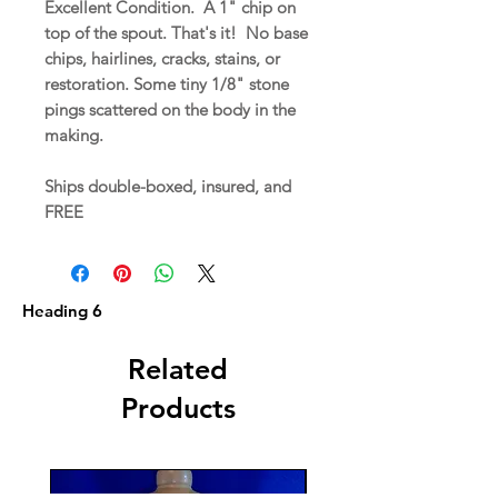
Excellent Condition. A 1" chip on
top of the spout. That's it! No base
chips, hairlines, cracks, stains, or
restoration. Some tiny 1/8" stone
pings scattered on the body in the
making.
Ships double-boxed, insured, and
FREE
Heading 6
Related
Products