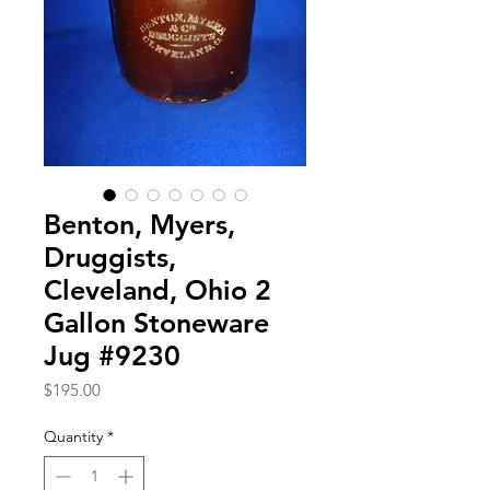
Benton, Myers,
Druggists,
Cleveland, Ohio 2
Gallon Stoneware
Jug #9230
Price
$195.00
Quantity
*