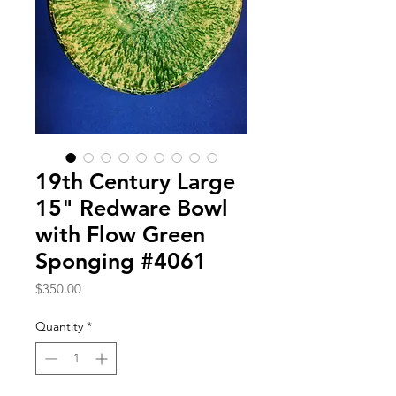
19th Century Large
15" Redware Bowl
with Flow Green
Sponging #4061
Price
$350.00
Quantity
*