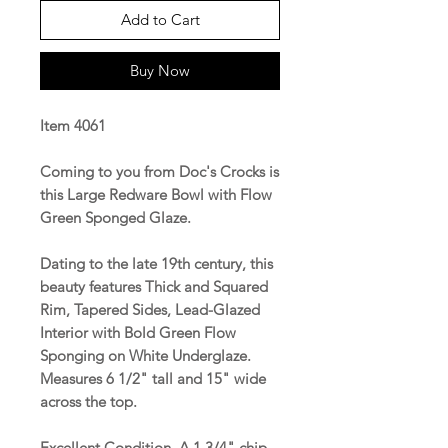
Add to Cart
Buy Now
Item 4061
Coming to you from Doc's Crocks is
this Large Redware Bowl with Flow
Green Sponged Glaze.
Dating to the late 19th century, this
beauty features Thick and Squared
Rim, Tapered Sides, Lead-Glazed
Interior with Bold Green Flow
Sponging on White Underglaze.
Measures 6 1/2" tall and 15" wide
across the top.
Excellent Condition. A 1 3/4" chip