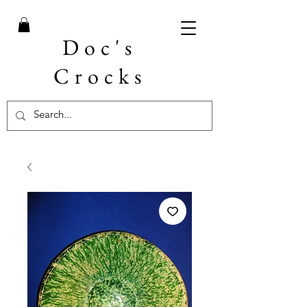
Doc's
Crocks