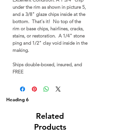
under the rim as shown in picture 5,
and a 3/8" glaze chips inside at the
bottom. That's it! No top of the
rim or base chips, hairlines, cracks,
stains, or restoration. A 1/4" stone
ping and 1/2" clay void inside in the
making.
Ships double-boxed, insured, and
FREE
Heading 6
Related
Products