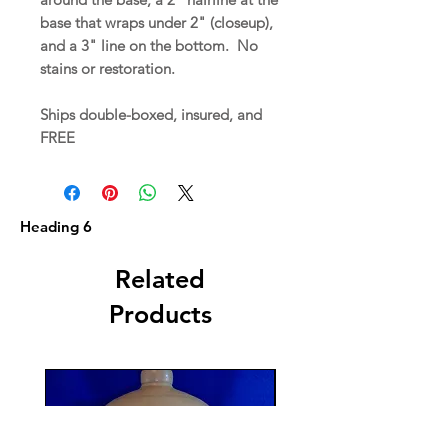
base that wraps under 2" (closeup),
and a 3" line on the bottom. No
stains or restoration.
Ships double-boxed, insured, and
FREE
Heading 6
Related
Products