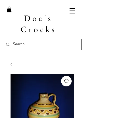
Doc's
Crocks