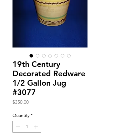
19th Century
Decorated Redware
1/2 Gallon Jug
#3077
Price
$350.00
Quantity
*