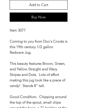
Add to Cart
Buy Now
Item 3077
Coming to you from Doc's Crocks is
this 19th century 1/2 gallon
Redware Jug.
This beauty features Brown, Green,
and Yellow Straight and Wavy
Stripes and Dots. Lots of effort
making this jug look like a piece of
candy! Stands 8" tall.
Good Condition. Chipping around
the top of the spout, small chips
around the base, a 2" hairline at the