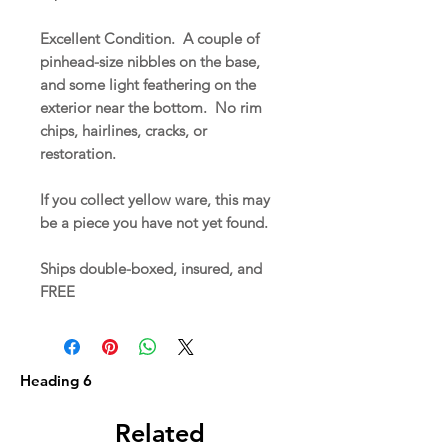
Excellent Condition. A couple of
pinhead-size nibbles on the base,
and some light feathering on the
exterior near the bottom. No rim
chips, hairlines, cracks, or
restoration.
If you collect yellow ware, this may
be a piece you have not yet found.
Ships double-boxed, insured, and
FREE
Heading 6
Related