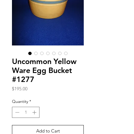
Uncommon Yellow
Ware Egg Bucket
#1277
Price
$195.00
Quantity
*
Add to Cart