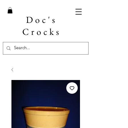
Doc's
Crocks