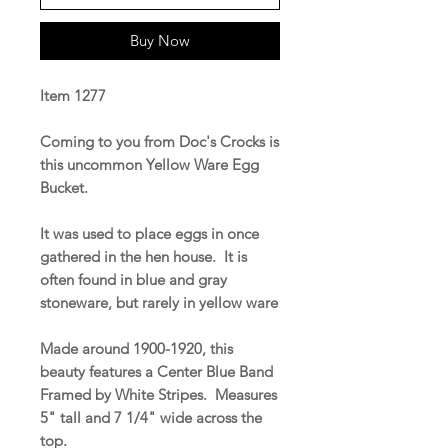
Buy Now
Item 1277
Coming to you from Doc's Crocks is
this uncommon Yellow Ware Egg
Bucket.
It was used to place eggs in once
gathered in the hen house. It is
often found in blue and gray
stoneware, but rarely in yellow ware
Made around 1900-1920, this
beauty features a Center Blue Band
Framed by White Stripes. Measures
5" tall and 7 1/4" wide across the
top.