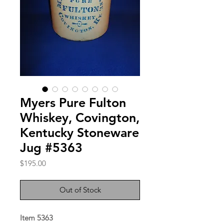
Myers Pure Fulton
Whiskey, Covington,
Kentucky Stoneware
Jug #5363
Price
$195.00
Out of Stock
Item 5363