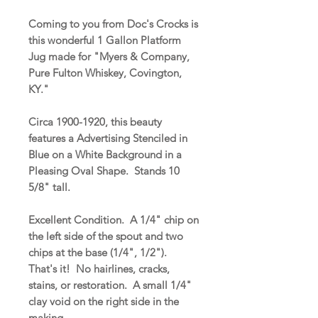
Coming to you from Doc's Crocks is
this wonderful 1 Gallon Platform
Jug made for "Myers & Company,
Pure Fulton Whiskey, Covington,
KY."
Circa 1900-1920, this beauty
features a Advertising Stenciled in
Blue on a White Background in a
Pleasing Oval Shape. Stands 10
5/8" tall.
Excellent Condition. A 1/4" chip on
the left side of the spout and two
chips at the base (1/4", 1/2").
That's it! No hairlines, cracks,
stains, or restoration. A small 1/4"
clay void on the right side in the
making.