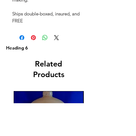
Ships double-boxed, insured, and
FREE
Heading 6
Related
Products