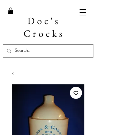
Doc's
Crocks