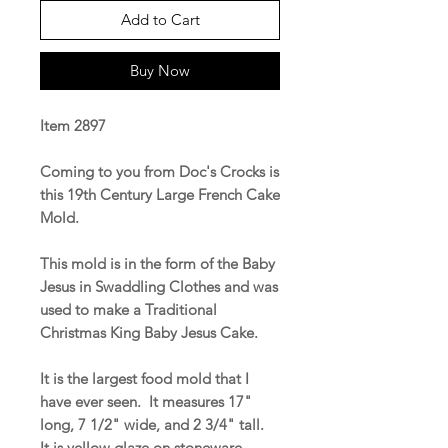
Add to Cart
Buy Now
Item 2897
Coming to you from Doc's Crocks is
this 19th Century Large French Cake
Mold.
This mold is in the form of the Baby
Jesus in Swaddling Clothes and was
used to make a Traditional
Christmas King Baby Jesus Cake.
It is the largest food mold that I
have ever seen. It measures 17"
long, 7 1/2" wide, and 2 3/4" tall.
It is yellow glaze on stoneware.