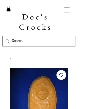
Doc's
Crocks