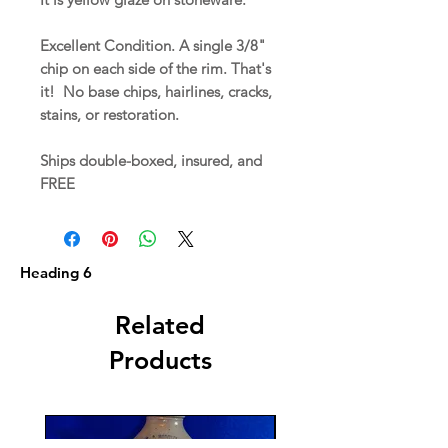
Excellent Condition. A single 3/8"
chip on each side of the rim. That's
it! No base chips, hairlines, cracks,
stains, or restoration.
Ships double-boxed, insured, and
FREE
Heading 6
Related
Products