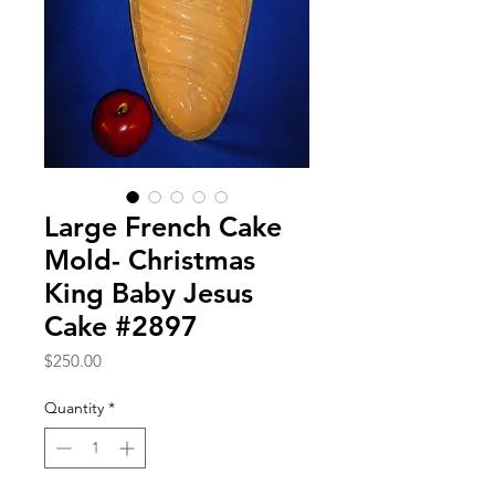
Large French Cake
Mold- Christmas
King Baby Jesus
Cake #2897
Price
$250.00
Quantity
*