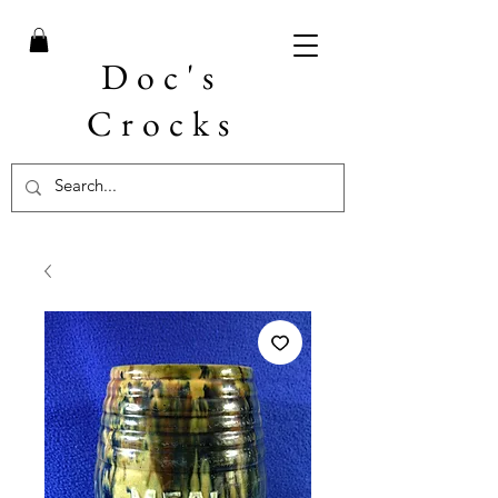
Doc's
Crocks