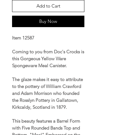
Add to Cart
Buy Now
Item 12587
Coming to you from Doc's Crocks is
this Gorgeous Yellow Ware
Spongeware Meal Canister.
The glaze makes it easy to attribute
to the pottery of William Crawford
and Adam Morrison who founded
the Rosslyn Pottery in Gallatown,
Kirkcaldy, Scotland in 1879.
This beauty features a Barrel Form
with Five Rounded Bands Top and
Bottom, "Meal" Embossed on the