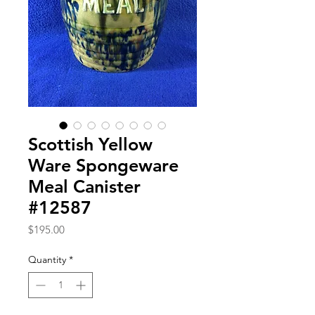
Scottish Yellow
Ware Spongeware
Meal Canister
#12587
Price
$195.00
Quantity
*