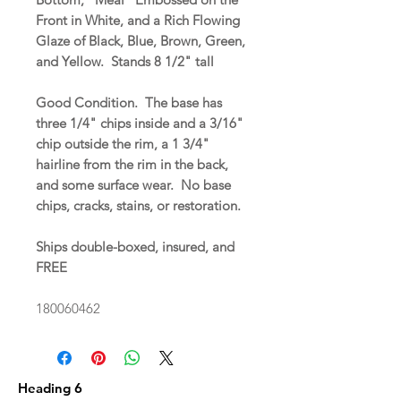
Front in White, and a Rich Flowing
Glaze of Black, Blue, Brown, Green,
and Yellow. Stands 8 1/2" tall
Good Condition. The base has
three 1/4" chips inside and a 3/16"
chip outside the rim, a 1 3/4"
hairline from the rim in the back,
and some surface wear. No base
chips, cracks, stains, or restoration.
Ships double-boxed, insured, and
FREE
180060462
Heading 6