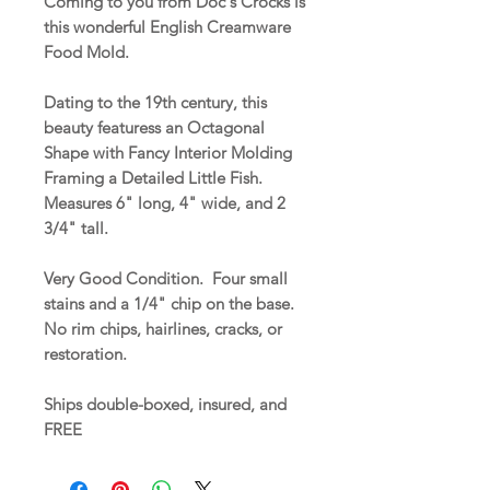
Coming to you from Doc's Crocks is
this wonderful English Creamware
Food Mold.
Dating to the 19th century, this
beauty featuress an Octagonal
Shape with Fancy Interior Molding
Framing a Detailed Little Fish.
Measures 6" long, 4" wide, and 2
3/4" tall.
Very Good Condition. Four small
stains and a 1/4" chip on the base.
No rim chips, hairlines, cracks, or
restoration.
Ships double-boxed, insured, and
FREE