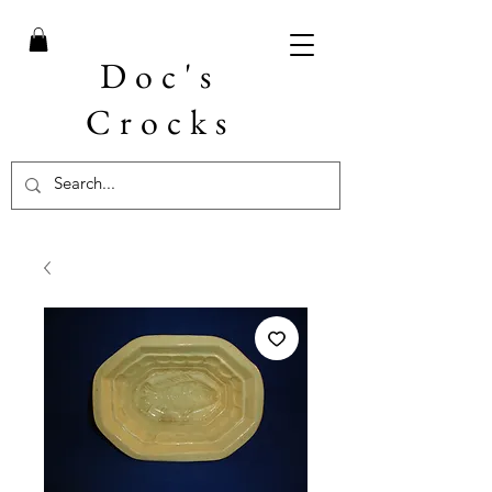
Doc's
Crocks