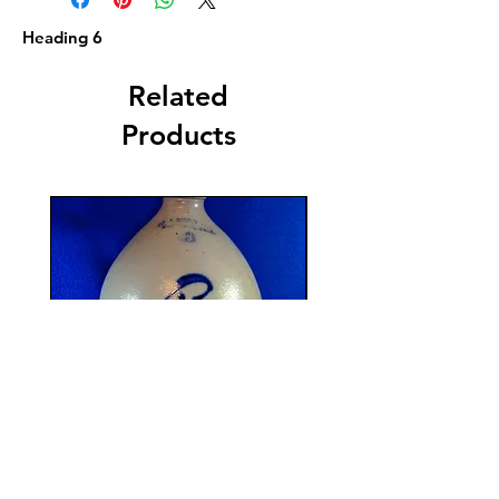
Heading 6
Related
Products
F. B. Norton, Worcester,