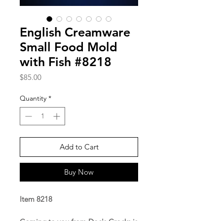
English Creamware
Small Food Mold
with Fish #8218
Price
$85.00
Quantity
*
Add to Cart
Buy Now
Item 8218