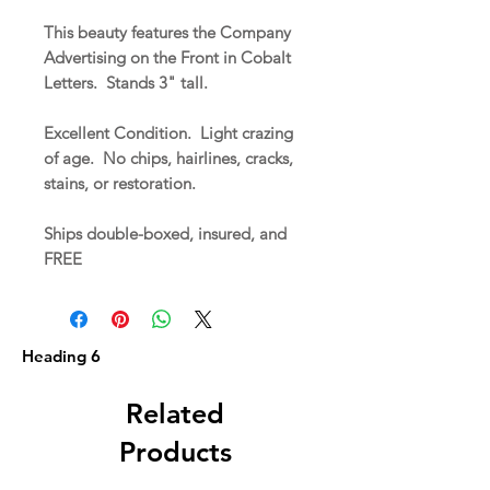
This beauty features the Company
Advertising on the Front in Cobalt
Letters. Stands 3" tall.
Excellent Condition. Light crazing
of age. No chips, hairlines, cracks,
stains, or restoration.
Ships double-boxed, insured, and
FREE
Heading 6
Related
Products