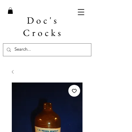
Doc's
Crocks