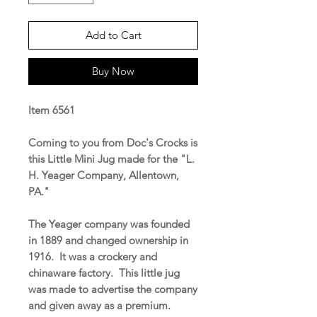
Add to Cart
Buy Now
Item 6561
Coming to you from Doc's Crocks is
this Little Mini Jug made for the "L.
H. Yeager Company, Allentown,
PA."
The Yeager company was founded
in 1889 and changed ownership in
1916. It was a crockery and
chinaware factory. This little jug
was made to advertise the company
and given away as a premium.