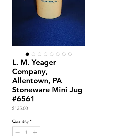
L. M. Yeager
Company,
Allentown, PA
Stoneware Mini Jug
#6561
Price
$135.00
Quantity
*