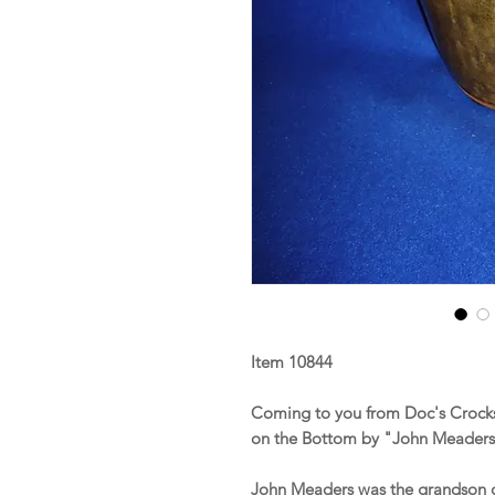
Item 10844
Coming to you from Doc's Crocks
on the Bottom by "John Meaders
John Meaders was the grandson 