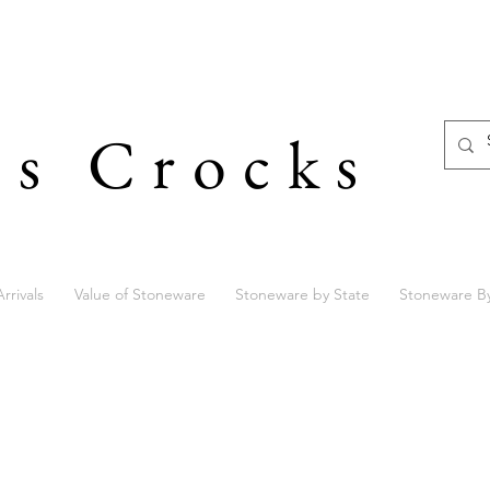
's Crocks
rrivals
Value of Stoneware
Stoneware by State
Stoneware B