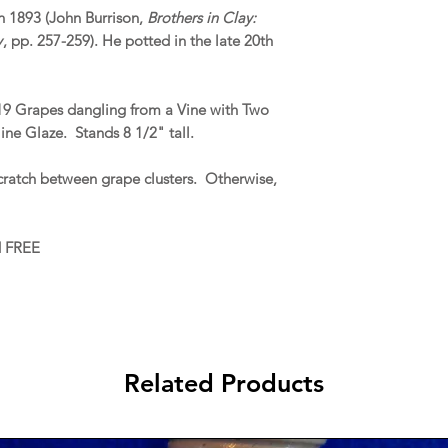
in 1893 (John Burrison,
Brothers in Clay:
y
, pp. 257-259). He potted in the late 20th
f 19 Grapes dangling from a Vine with Two
ne Glaze. Stands 8 1/2" tall.
cratch between grape clusters. Otherwise,
d FREE
Related Products