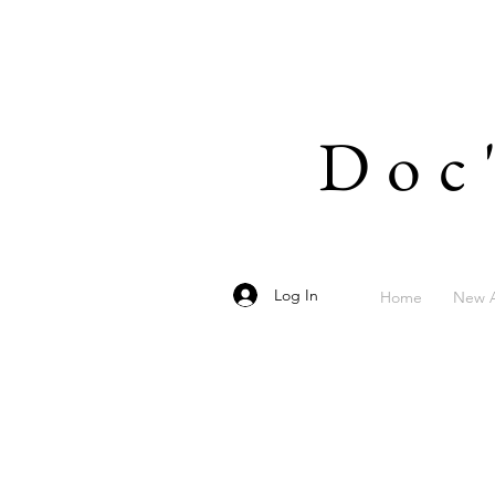
Doc
Log In
Home
New A