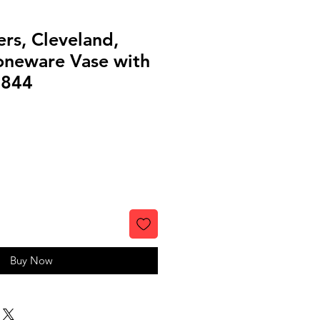
rs, Cleveland,
oneware Vase with
0844
Buy Now