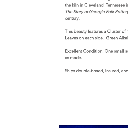
the kiln in Cleveland, Tennessee 
The Story of Georgia Folk Potter
century.
This beauty features a Cluster o
Leaves on each side. Green Alkali
Excellent Condition. One small s
as made.
Ships double-boxed, insured, an