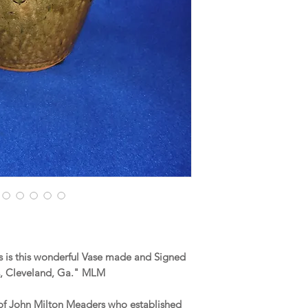
 is this wonderful Vase made and Signed
, Cleveland, Ga." MLM
of John Milton Meaders who established