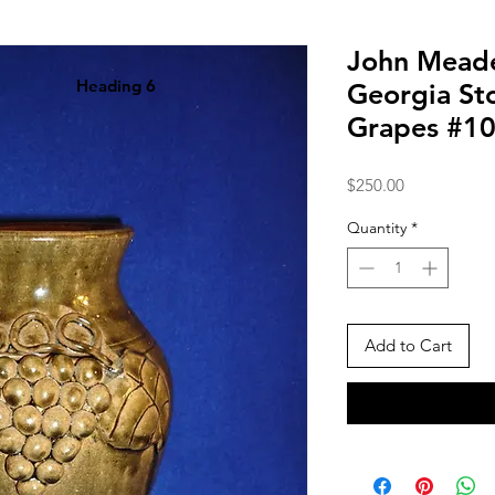
John Meade
Heading 6
Georgia St
Grapes #1
Price
$250.00
Quantity
*
Add to Cart