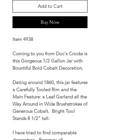
Add to Cart
Buy Now
Item 4938
Coming to you from Doc's Crocks is
this Gorgeous 1/2 Gallon Jar with
Bountiful Bold Cobalt Decoration.
Dating around 1860, this jar features
a Carefully Tooled Rim and the
Main Feature: a Leaf Garland all the
Way Around in Wide Brushstrokes of
Generous Cobalt. Bright Too!
Stands 8 1/2" tall.
I have tried to find comparable
decoration. Remmey of