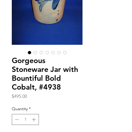
Gorgeous
Stoneware Jar with
Bountiful Bold
Cobalt, #4938
Price
$495.00
Quantity
*