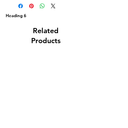
Heading 6
Related
Products