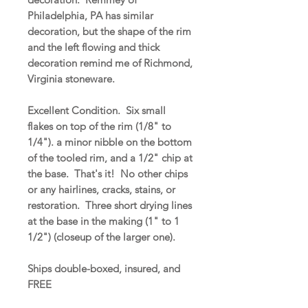
Philadelphia, PA has similar
decoration, but the shape of the rim
and the left flowing and thick
decoration remind me of Richmond,
Virginia stoneware.
Excellent Condition. Six small
flakes on top of the rim (1/8" to
1/4"). a minor nibble on the bottom
of the tooled rim, and a 1/2" chip at
the base. That's it! No other chips
or any hairlines, cracks, stains, or
restoration. Three short drying lines
at the base in the making (1" to 1
1/2") (closeup of the larger one).
Ships double-boxed, insured, and
FREE