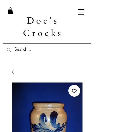
Doc's
Crocks