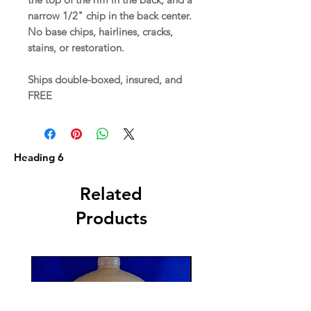
narrow 1/2" chip in the back center.
No base chips, hairlines, cracks,
stains, or restoration.
Ships double-boxed, insured, and
FREE
Heading 6
Related
Products