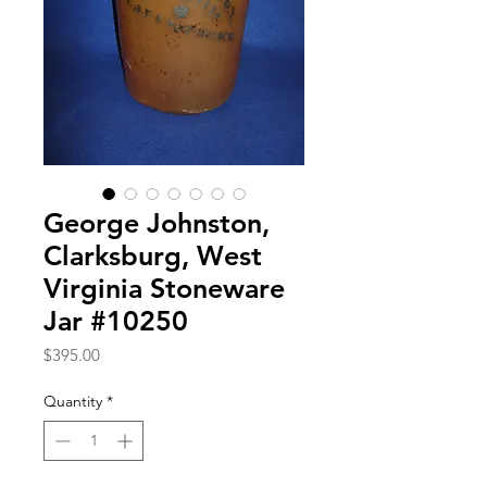
George Johnston,
Clarksburg, West
Virginia Stoneware
Jar #10250
Price
$395.00
Quantity
*