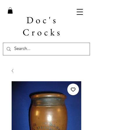
Doc's
Crocks