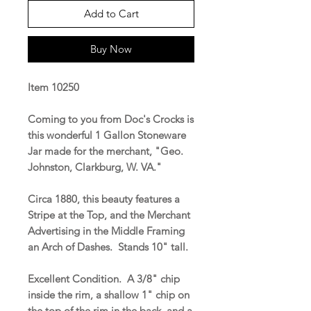
Add to Cart
Buy Now
Item 10250
Coming to you from Doc's Crocks is
this wonderful 1 Gallon Stoneware
Jar made for the merchant, "Geo.
Johnston, Clarkburg, W. VA."
Circa 1880, this beauty features a
Stripe at the Top, and the Merchant
Advertising in the Middle Framing
an Arch of Dashes. Stands 10" tall.
Excellent Condition. A 3/8" chip
inside the rim, a shallow 1" chip on
the top of the rim in the back, and a