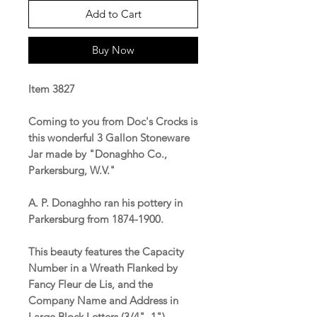
Add to Cart
Buy Now
Item 3827
Coming to you from Doc's Crocks is
this wonderful 3 Gallon Stoneware
Jar made by "Donaghho Co.,
Parkersburg, W.V."
A. P. Donaghho ran his pottery in
Parkersburg from 1874-1900.
This beauty features the Capacity
Number in a Wreath Flanked by
Fancy Fleur de Lis, and the
Company Name and Address in
Large Block Letters (3/4", 1").