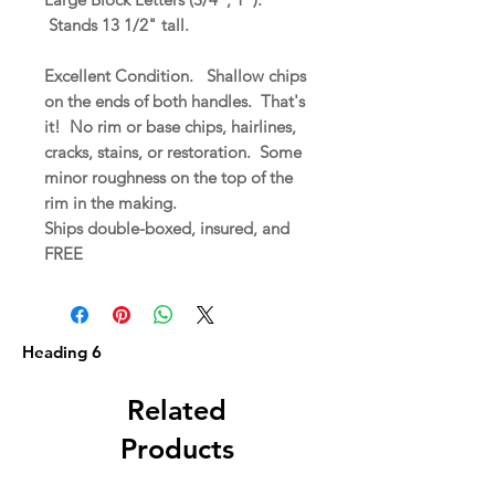
Stands 13 1/2" tall.
Excellent Condition. Shallow chips
on the ends of both handles. That's
it! No rim or base chips, hairlines,
cracks, stains, or restoration. Some
minor roughness on the top of the
rim in the making.
Ships double-boxed, insured, and
FREE
Heading 6
Related
Products