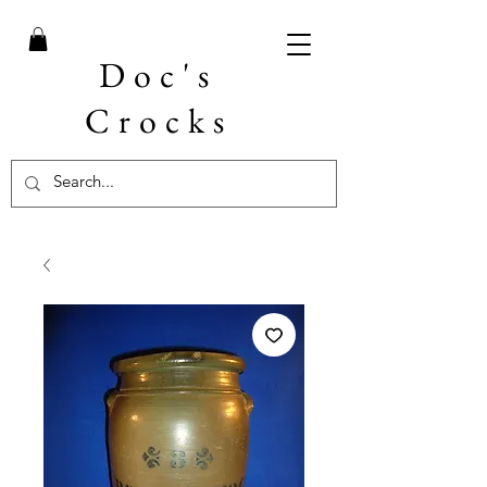
Doc's
Crocks