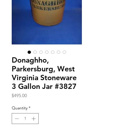
Donaghho,
Parkersburg, West
Virginia Stoneware
3 Gallon Jar #3827
Price
$495.00
Quantity
*