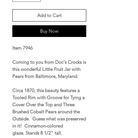
Add to Cart
Buy Now
Item 7946
Coming to you from Doc's Crocks is
this wonderful Little Fruit Jar with
Pears from Baltimore, Maryland.
Circa 1870, this beauty features a
Tooled Rim with Groove for Tying a
Cover Over the Top and Three
Brushed Cobalt Pears around the
Outside. Guess what was preserved
in it! Cinnamon-colored
glaze. Stands 8 1/2" tall.