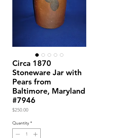
Circa 1870
Stoneware Jar with
Pears from
Baltimore, Maryland
#7946
Price
$250.00
Quantity
*