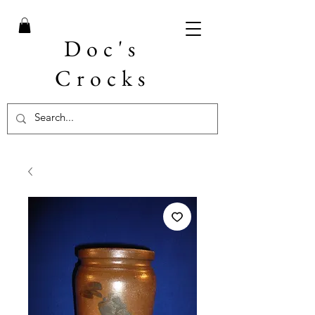
Doc's
Crocks