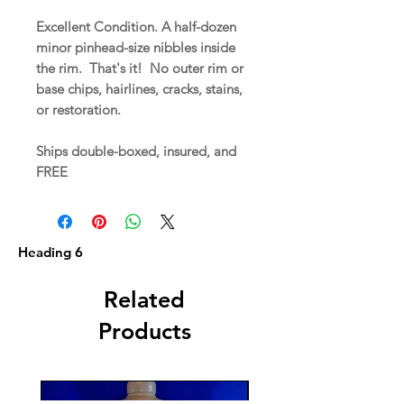
Excellent Condition. A half-dozen
minor pinhead-size nibbles inside
the rim. That's it! No outer rim or
base chips, hairlines, cracks, stains,
or restoration.
Ships double-boxed, insured, and
FREE
Heading 6
Related
Products