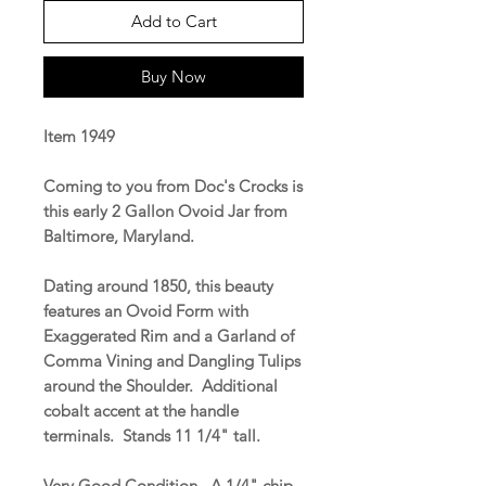
Add to Cart
Buy Now
Item 1949
Coming to you from Doc's Crocks is
this early 2 Gallon Ovoid Jar from
Baltimore, Maryland.
Dating around 1850, this beauty
features an Ovoid Form with
Exaggerated Rim and a Garland of
Comma Vining and Dangling Tulips
around the Shoulder. Additional
cobalt accent at the handle
terminals. Stands 11 1/4" tall.
Very Good Condition. A 1/4" chip