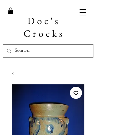
Doc's
Crocks