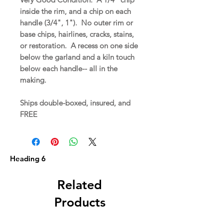
inside the rim, and a chip on each
handle (3/4", 1"). No outer rim or
base chips, hairlines, cracks, stains,
or restoration. A recess on one side
below the garland and a kiln touch
below each handle-- all in the
making.
Ships double-boxed, insured, and
FREE
Heading 6
Related
Products