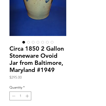
Circa 1850 2 Gallon
Stoneware Ovoid
Jar from Baltimore,
Maryland #1949
Price
$295.00
Quantity
*