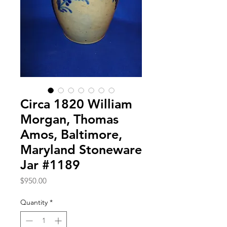
Circa 1820 William
Morgan, Thomas
Amos, Baltimore,
Maryland Stoneware
Jar #1189
Price
$950.00
Quantity
*