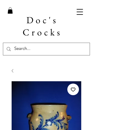
Doc's
Crocks