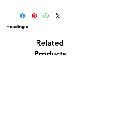
Heading 6
Related
Products