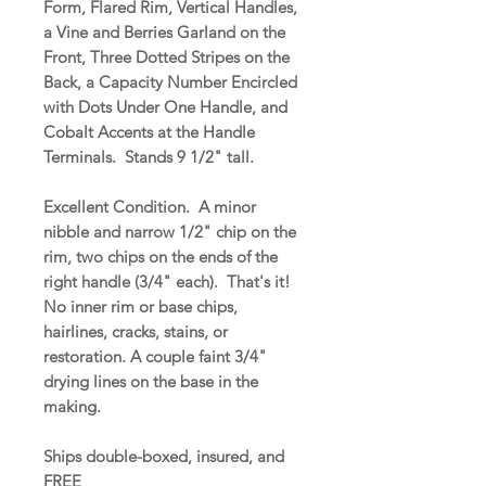
Form, Flared Rim, Vertical Handles,
a Vine and Berries Garland on the
Front, Three Dotted Stripes on the
Back, a Capacity Number Encircled
with Dots Under One Handle, and
Cobalt Accents at the Handle
Terminals. Stands 9 1/2" tall.
Excellent Condition. A minor
nibble and narrow 1/2" chip on the
rim, two chips on the ends of the
right handle (3/4" each). That's it!
No inner rim or base chips,
hairlines, cracks, stains, or
restoration. A couple faint 3/4"
drying lines on the base in the
making.
Ships double-boxed, insured, and
FREE