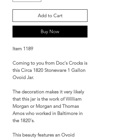
Add to Cart
Buy Now
Item 1189
Coming to you from Doc's Crocks is
this Circa 1820 Stoneware 1 Gallon
Ovoid Jar.
The decoration makes it very likely
that this jar is the work of William
Morgan or Morgan and Thomas
Amos who worked in Baltimore in
the 1820's.
This beauty features an Ovoid