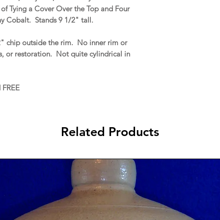
 of Tying a Cover Over the Top and Four
y Cobalt. Stands 9 1/2" tall.
" chip outside the rim. No inner rim or
ns, or restoration. Not quite cylindrical in
d FREE
Related Products