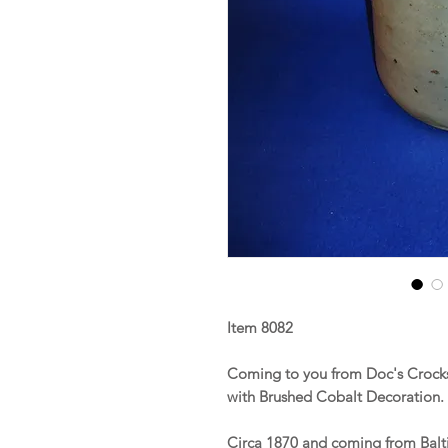
Item 8082
Coming to you from Doc's Crocks 
with Brushed Cobalt Decoration.
Circa 1870 and coming from Balti