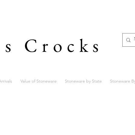
's Crocks
rrivals
Value of Stoneware
Stoneware by State
Stoneware B