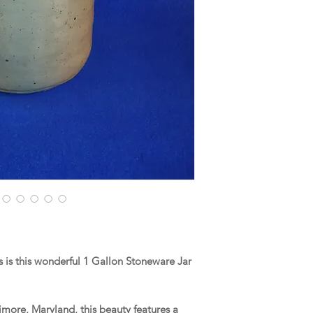
is this wonderful 1 Gallon Stoneware Jar
more, Maryland, this beauty features a