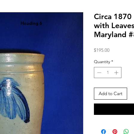
Circa 1870
Heading 6
with Leaves
Maryland 
Price
$195.00
Quantity
*
Add to Cart