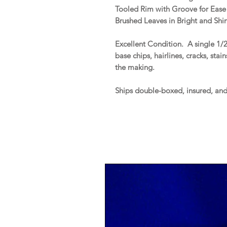
Tooled Rim with Groove for Ease
Brushed Leaves in Bright and Shin
Excellent Condition. A single 1/2
base chips, hairlines, cracks, stai
the making.
Ships double-boxed, insured, an