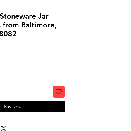
 Stoneware Jar
 from Baltimore,
#8082
Buy Now