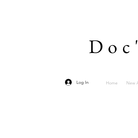
Doc
Log In
Home
New A