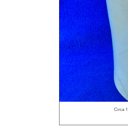
Circa 