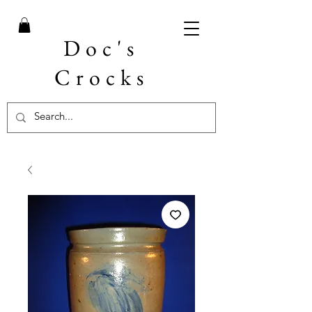
Doc's
Crocks