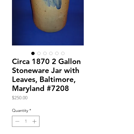
Circa 1870 2 Gallon
Stoneware Jar with
Leaves, Baltimore,
Maryland #7208
Price
$250.00
Quantity
*