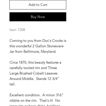
Add to Cart
Buy Now
Item 7208
Coming to you from Doc's Crocks is
this wonderful 2 Gallon Stoneware
Jar from Baltimore, Maryland.
Circa 1870, this beauty features a
carefully tooled rim and Three
Large Brushed Cobalt Leaaves
Around Middle. Stands 12 3/4"
tall.
Excellent condition. A minor 316"
nibble on the rim. That's it! No
inner rim or base chips, hairlines,