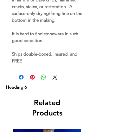
cracks, stains, or restoration. A
surface-only drying/firing line on the
bottom in the making.
It is hard to find stoneware in such
good condition.
Ships double-boxed, insured, and
FREE
Heading 6
Related
Products