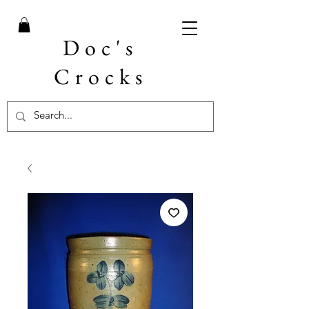
Doc's
Crocks