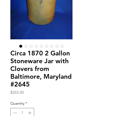
Circa 1870 2 Gallon
Stoneware Jar with
Clovers from
Baltimore, Maryland
#2645
Price
$265.00
Quantity
*