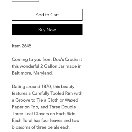
Add to Cart
Buy Now
Item 2645
Coming to you from Doc's Crocks it
this wonderful 2 Gallon Jar made in
Baltimore, Maryland.
Dating around 1870, this beauty
features a Carefully Tooled Rim with
a Groove to Tie a Cloth or Waxed
Paper on Top, and Three Double
Three-Leaf Clovers on Each Side.
Each floral has four leaves and two
blossoms of three pelals each.