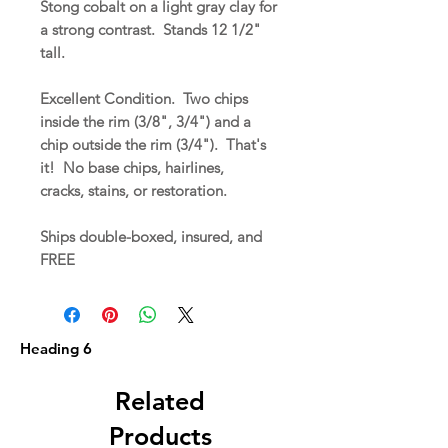
Stong cobalt on a light gray clay for
a strong contrast. Stands 12 1/2"
tall.
Excellent Condition. Two chips
inside the rim (3/8", 3/4") and a
chip outside the rim (3/4"). That's
it! No base chips, hairlines,
cracks, stains, or restoration.
Ships double-boxed, insured, and
FREE
Heading 6
Related
Products