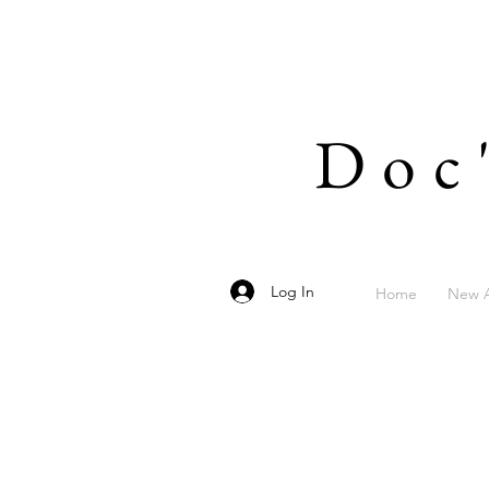
Doc
Log In
Home
New A