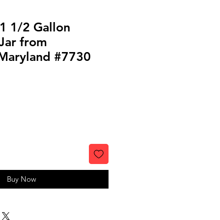
1 1/2 Gallon
Jar from
 Maryland #7730
Buy Now