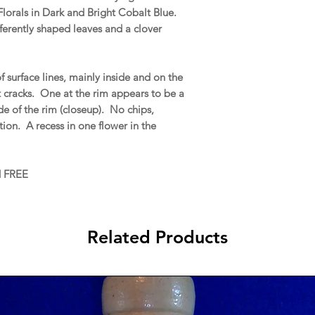
lorals in Dark and Bright Cobalt Blue.
ferently shaped leaves and a clover
 surface lines, mainly inside and on the
t cracks. One at the rim appears to be a
ide of the rim (closeup). No chips,
ration. A recess in one flower in the
d FREE
Related Products