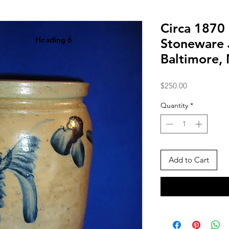
Circa 1870 
Heading 6
Stoneware 
Baltimore,
Price
$250.00
Quantity
*
Add to Cart