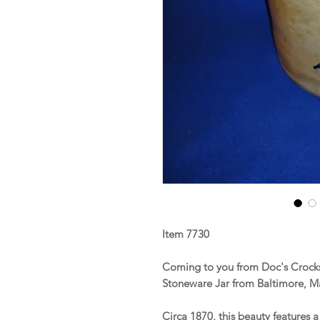
Item 7730
Coming to you from Doc's Crocks 
Stoneware Jar from Baltimore, M
Circa 1870, this beauty features 