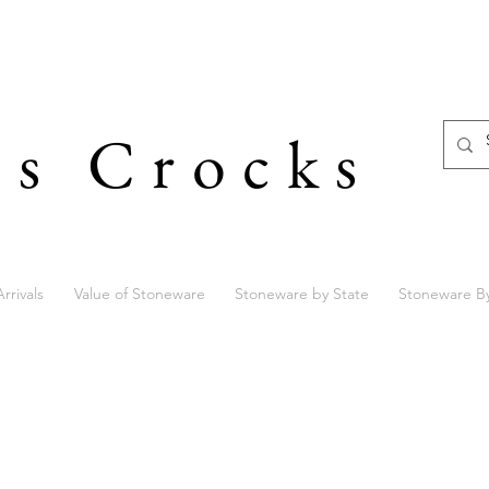
's Crocks
rrivals
Value of Stoneware
Stoneware by State
Stoneware B