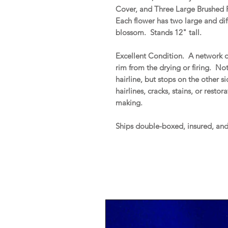
Cover, and Three Large Brushed F
Each flower has two large and dif
blossom. Stands 12" tall.
Excellent Condition. A network of
rim from the drying or firing. No
hairline, but stops on the other s
hairlines, cracks, stains, or resto
making.
Ships double-boxed, insured, an