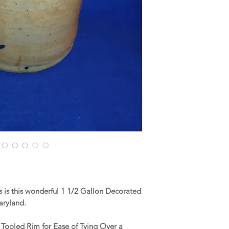
is this wonderful 1 1/2 Gallon Decorated
aryland.
a Tooled Rim for Ease of Tying Over a