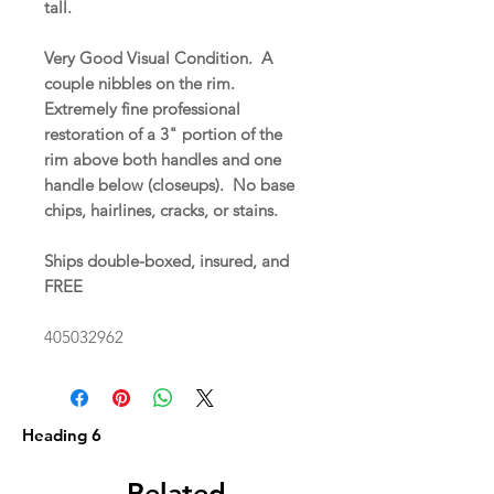
tall.
Very Good Visual Condition. A
couple nibbles on the rim.
Extremely fine professional
restoration of a 3" portion of the
rim above both handles and one
handle below (closeups). No base
chips, hairlines, cracks, or stains.
Ships double-boxed, insured, and
FREE
405032962
Heading 6
Related