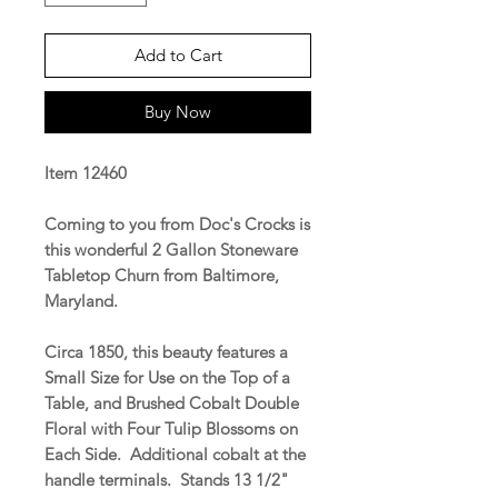
Add to Cart
Buy Now
Item 12460
Coming to you from Doc's Crocks is
this wonderful 2 Gallon Stoneware
Tabletop Churn from Baltimore,
Maryland.
Circa 1850, this beauty features a
Small Size for Use on the Top of a
Table, and Brushed Cobalt Double
Floral with Four Tulip Blossoms on
Each Side. Additional cobalt at the
handle terminals. Stands 13 1/2"