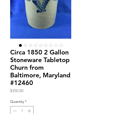
Circa 1850 2 Gallon
Stoneware Tabletop
Churn from
Baltimore, Maryland
#12460
Price
$350.00
Quantity
*