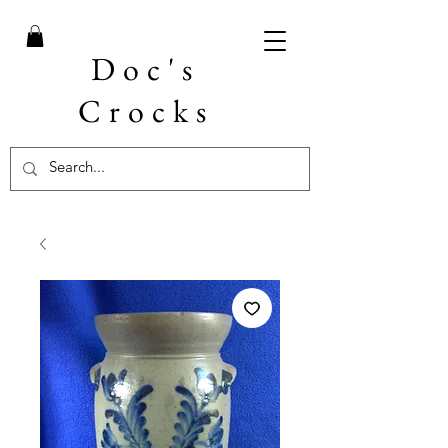
Doc's
Crocks