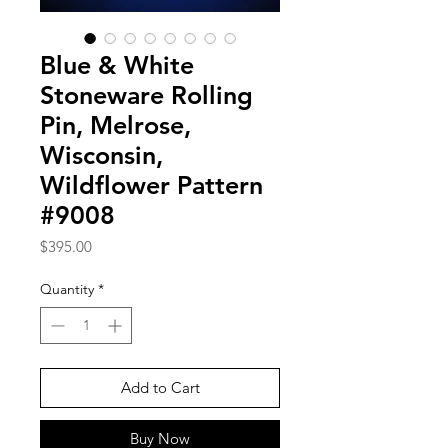
Blue & White
Stoneware Rolling
Pin, Melrose,
Wisconsin,
Wildflower Pattern
#9008
Price
$395.00
Quantity
*
Add to Cart
Buy Now