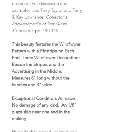
business. For discussion and
examples, see Terry Taylor and Terry
& Kay Lowrance,
Collector's
Encylcoopedia of Salt Glaze
Stoneware
, pp. 140-145.
This beauty features the Wildflower
Pattern with a Pinstripe on Each
End, Three Wildflower Decorations
Beside the Stripes, and the
Advertising in the Middle.
Measures 8" long without the
handles and 3" wide.
Exceptional Condition. As made.
No damage of any kind. An 1/8"
glaze skip near one end in the
making.