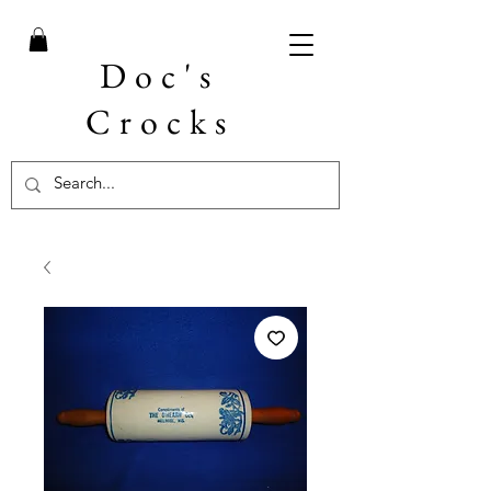
Doc's
Crocks