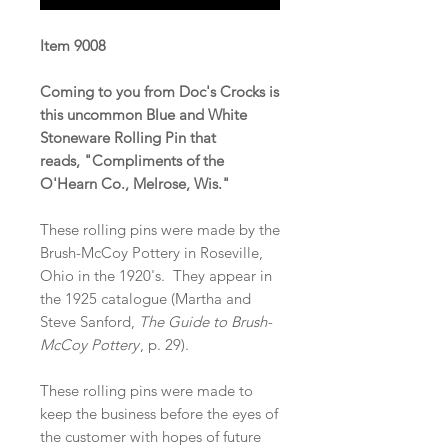
Item 9008
Coming to you from Doc's Crocks is
this uncommon Blue and White
Stoneware Rolling Pin that
reads, "Compliments of the
O'Hearn Co., Melrose, Wis."
These rolling pins were made by the
Brush-McCoy Pottery in Roseville,
Ohio in the 1920's. They appear in
the 1925 catalogue (Martha and
Steve Sanford,
The Guide to Brush-
McCoy Pottery
, p. 29).
These rolling pins were made to
keep the business before the eyes of
the customer with hopes of future