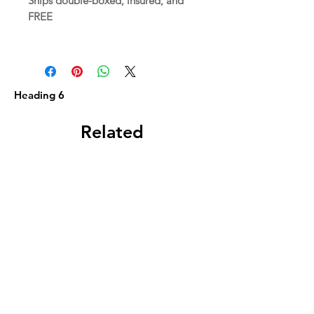
Ships double-boxed, insured, and
FREE
Heading 6
Related
Products