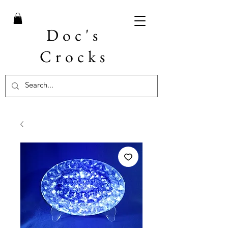
Doc's
Crocks