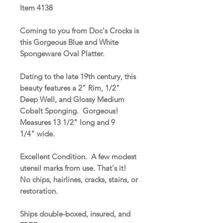
Item 4138
Coming to you from Doc's Crocks is
this Gorgeous Blue and White
Spongeware Oval Platter.
Dating to the late 19th century, this
beauty features a 2" Rim, 1/2"
Deep Well, and Glossy Medium
Cobalt Sponging. Gorgeous!
Measures 13 1/2" long and 9
1/4" wide.
Excellent Condition. A few modest
utensil marks from use. That's it!
No chips, hairlines, cracks, stains, or
restoration.
Ships double-boxed, insured, and