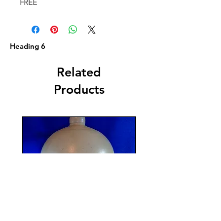
FREE
Heading 6
Related
Products