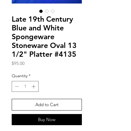
Late 19th Century
Blue and White
Spongeware
Stoneware Oval 13
1/2" Platter #4135
Price
$95.00
Quantity
*
Add to Cart
Buy Now