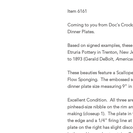
Item 6161
Coming to you from Doc's Crocks 
Dinner Plates.
Based on signed examples, these 
Etruria Pottery in Trenton, New 
to 1893 (Gerald DeBolt,
American
These beauties feature a Scallop
Flow Sponging. The embossed scro
dinner plate size measuring 9" in
Excellent Condition. All three are
pinhead-size nibble on the rim an
making (closeup 1). The plate in
the edge and a 1/4" firing line a
plate on the right has slight disc