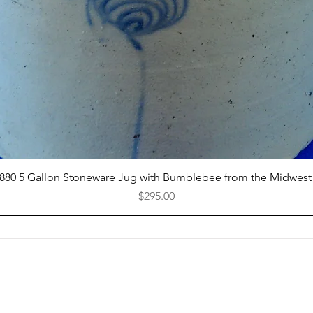
Quick View
1880 5 Gallon Stoneware Jug with Bumblebee from the Midwest
Price
$295.00