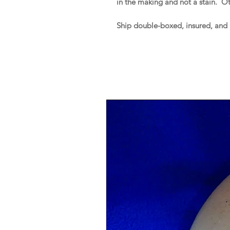
in the making and not a stain. O
Ship double-boxed, insured, and