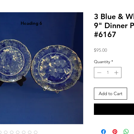
3 Blue & W
Heading 6
9" Dinner P
#6167
Price
$95.00
Quantity
*
Add to Cart