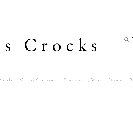
's Crocks
rrivals
Value of Stoneware
Stoneware by State
Stoneware B