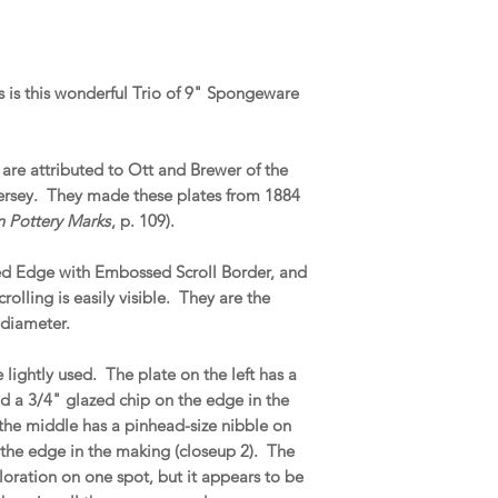
is this wonderful Trio of 9" Spongeware
are attributed to Ott and Brewer of the
Jersey. They made these plates from 1884
 Pottery Marks
, p. 109).
ed Edge with Embossed Scroll Border, and
lling is easily visible. They are the
 diameter.
 lightly used. The plate on the left has a
d a 3/4" glazed chip on the edge in the
 the middle has a pinhead-size nibble on
t the edge in the making (closeup 2). The
oloration on one spot, but it appears to be