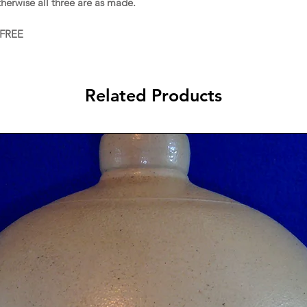
therwise all three are as made.
 FREE
Related Products