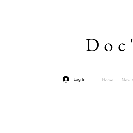
Doc
Log In
Home
New A