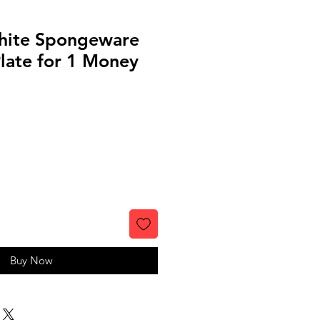
hite Spongeware
late for 1 Money
Buy Now