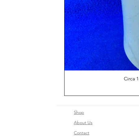
Circa 
Shop
About Us
Contact