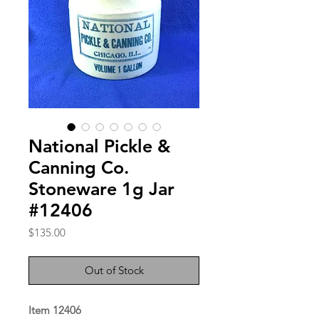
National Pickle &
Canning Co.
Stoneware 1g Jar
#12406
Price
$135.00
Out of Stock
Item 12406