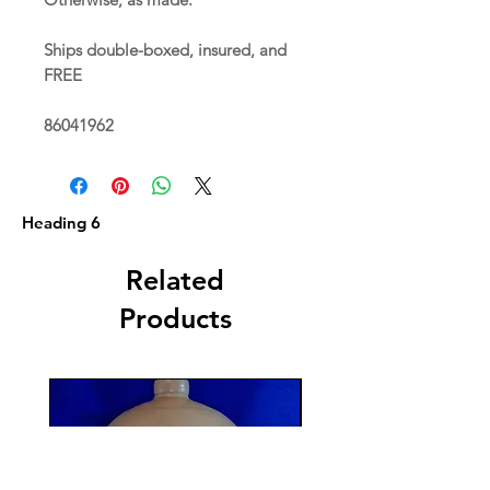
Ships double-boxed, insured, and
FREE
86041962
Heading 6
Related
Products