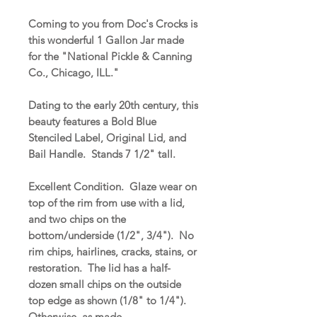
Coming to you from Doc's Crocks is
this wonderful 1 Gallon Jar made
for the "National Pickle & Canning
Co., Chicago, ILL."
Dating to the early 20th century, this
beauty features a Bold Blue
Stenciled Label, Original Lid, and
Bail Handle. Stands 7 1/2" tall.
Excellent Condition. Glaze wear on
top of the rim from use with a lid,
and two chips on the
bottom/underside (1/2", 3/4"). No
rim chips, hairlines, cracks, stains, or
restoration. The lid has a half-
dozen small chips on the outside
top edge as shown (1/8" to 1/4").
Otherwise, as made.