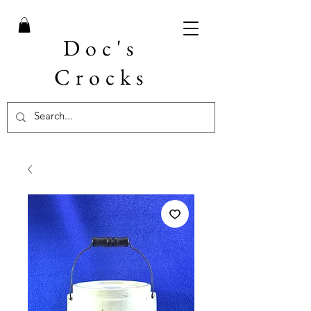
Doc's
Crocks