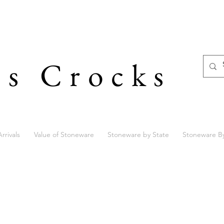
's Crocks
rrivals
Value of Stoneware
Stoneware by State
Stoneware B