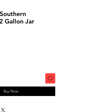
 Southern
2 Gallon Jar
Buy Now