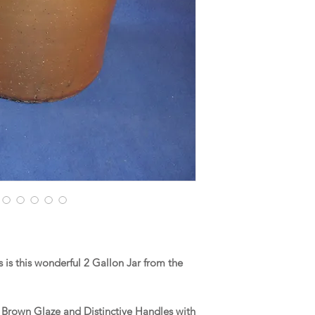
is this wonderful 2 Gallon Jar from the
a Brown Glaze and Distinctive Handles with