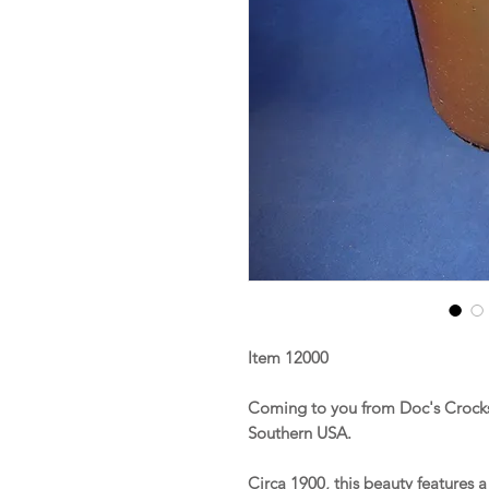
Item 12000
Coming to you from Doc's Crocks 
Southern USA.
Circa 1900, this beauty features 