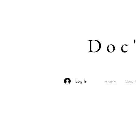
Doc
Log In
Home
New A