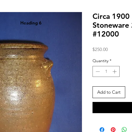
Circa 1900
Heading 6
Stoneware 
#12000
Price
$250.00
Quantity
*
Add to Cart