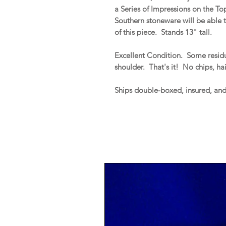
a Series of Impressions on the T
Southern stoneware will be able t
of this piece. Stands 13" tall.
Excellent Condition. Some residua
shoulder. That's it! No chips, hai
Ships double-boxed, insured, an