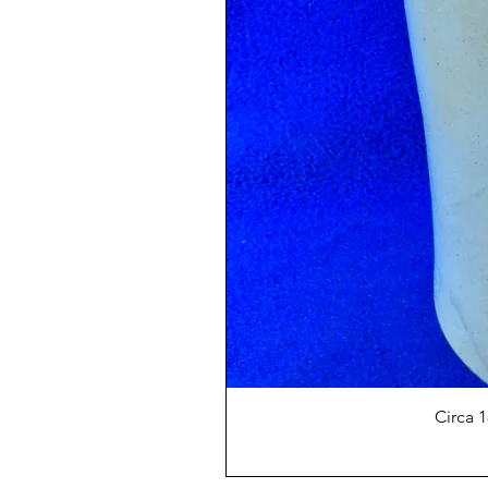
Circa 