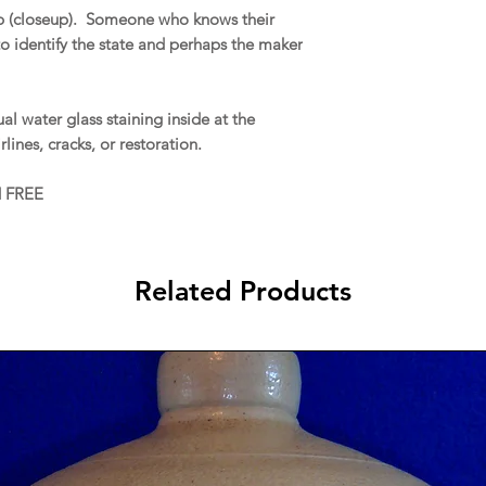
op (closeup). Someone who knows their
o identify the state and perhaps the maker
l water glass staining inside at the
rlines, cracks, or restoration.
d FREE
Related Products