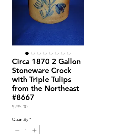
Circa 1870 2 Gallon
Stoneware Crock
with Triple Tulips
from the Northeast
#8667
Price
$295.00
Quantity
*