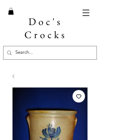
Doc's
Crocks