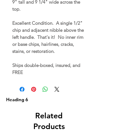
9" tall and 9 1/4" wide across the
top.
Excellent Condition. A single 1/2"
chip and adjacent nibble above the
left handle. That's it! No inner rim
or base chips, hairlines, cracks,
stains, or restoration.
Ships double-boxed, insured, and
FREE
Heading 6
Related
Products