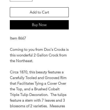
Add to Cart
Buy Now
Item 8667
Coming to you from Doc's Crocks is
this wonderful 2 Gallon Crock from
the Northeast.
Circa 1870, this beauty features a
Carefully Tooled and Grooved Rim
that Facilitates Tying a Cover Over
the Top, and a Brushed Cobalt
Triple Tulip Decoration. The tulips
feature a stem with 7 leaves and 3
blossoms of 2 varieties. Measures