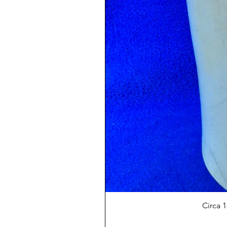
Circa 