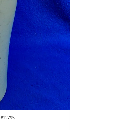
 #12795
J.