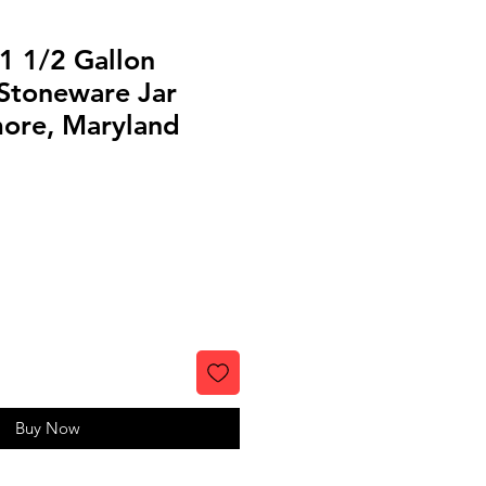
1 1/2 Gallon
Stoneware Jar
more, Maryland
Buy Now