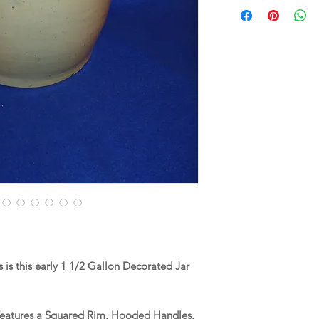
is this early 1 1/2 Gallon Decorated Jar
 features a Squared Rim, Hooded Handles,