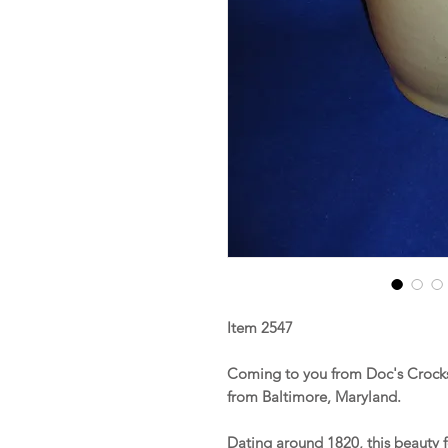
Item 2547
Coming to you from Doc's Crocks 
from Baltimore, Maryland.
Dating around 1820, this beauty