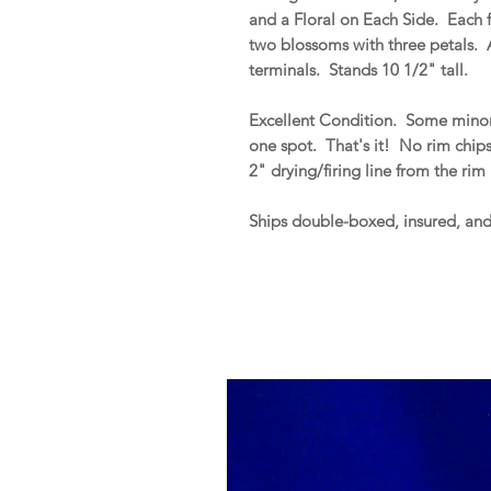
and a Floral on Each Side. Each 
two blossoms with three petals. 
terminals. Stands 10 1/2" tall.
Excellent Condition. Some minor
one spot. That's it! No rim chips, 
2" drying/firing line from the ri
Ships double-boxed, insured, an