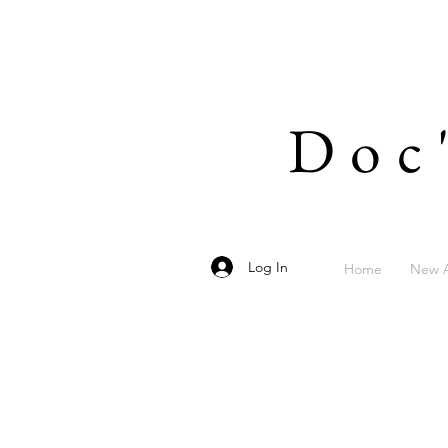
Doc
Log In
Home
New A