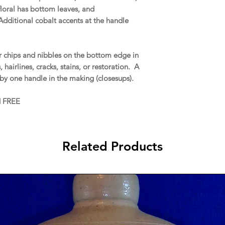
floral has bottom leaves, and
Additional cobalt accents at the handle
 chips and nibbles on the bottom edge in
hairlines, cracks, stains, or restoration. A
m by one handle in the making (closesups).
d FREE
Related Products