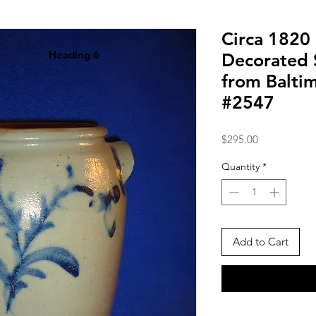
Circa 1820 
Heading 6
Decorated 
from Balti
#2547
Price
$295.00
Quantity
*
Add to Cart