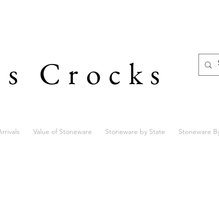
's Crocks
rrivals
Value of Stoneware
Stoneware by State
Stoneware B