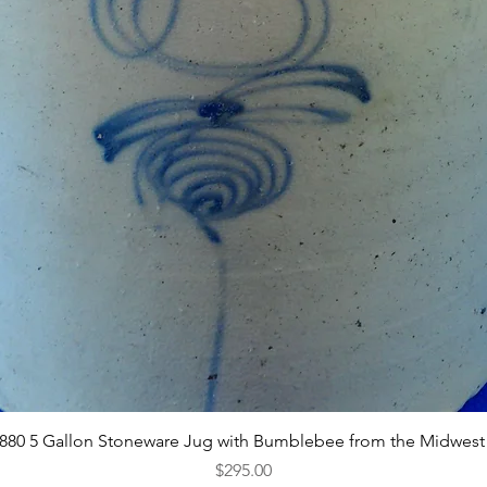
Quick View
1880 5 Gallon Stoneware Jug with Bumblebee from the Midwest
Price
$295.00