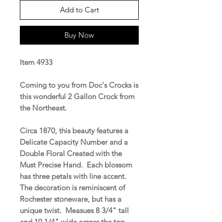
Add to Cart
Buy Now
Item 4933
Coming to you from Doc's Crocks is
this wonderful 2 Gallon Crock from
the Northeast.
Circa 1870, this beauty features a
Delicate Capacity Number and a
Double Floral Created with the
Must Precise Hand. Each blossom
has three petals with line accent.
The decoration is reminiscent of
Rochester stoneware, but has a
unique twist. Measues 8 3/4" tall
and 10 1/4" wide across the top.