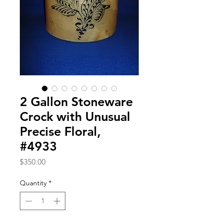
2 Gallon Stoneware
Crock with Unusual
Precise Floral,
#4933
Price
$350.00
Quantity
*