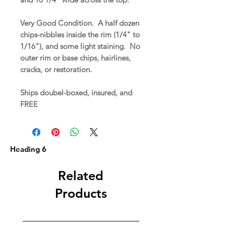
Very Good Condition. A half dozen
chips-nibbles inside the rim (1/4" to
1/16"), and some light staining. No
outer rim or base chips, hairlines,
cracks, or restoration.
Ships doubel-boxed, insured, and
FREE
Heading 6
Related
Products