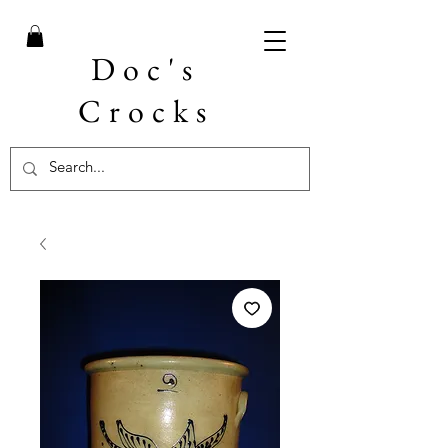
Doc's
Crocks