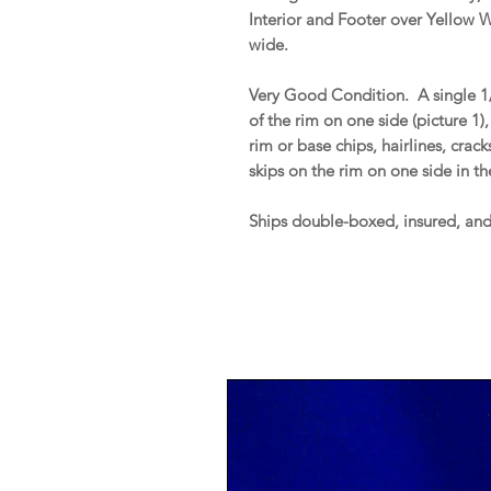
Interior and Footer over Yellow 
wide.
Very Good Condition. A single 1/4
of the rim on one side (picture 
rim or base chips, hairlines, crac
skips on the rim on one side in th
Ships double-boxed, insured, an