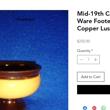
Mid-19th C
Heading 6
Ware Foote
Copper Lus
Price
$250.00
Quantity
*
Add to Cart