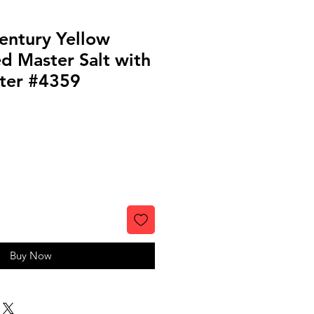
entury Yellow
d Master Salt with
ter #4359
Buy Now