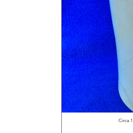
Circa 