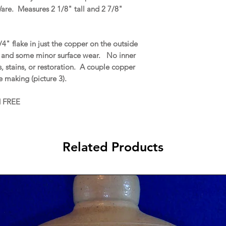
Ware. Measures 2 1/8" tall and 2 7/8"
" flake in just the copper on the outside
1), and some minor surface wear. No inner
ks, stains, or restoration. A couple copper
e making (picture 3).
d FREE
Related Products