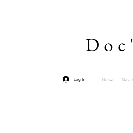
Doc
Log In
Home
New A