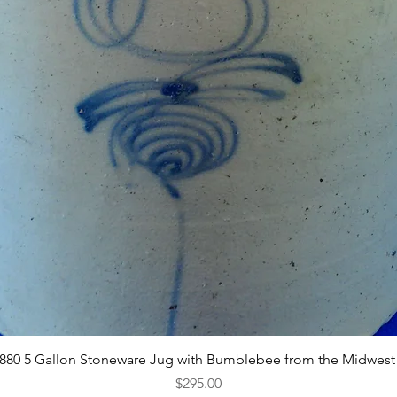
Quick View
1880 5 Gallon Stoneware Jug with Bumblebee from the Midwest
Price
$295.00