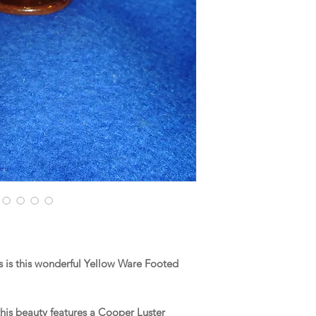
 is this wonderful Yellow Ware Footed
his beauty features a Cooper Luster