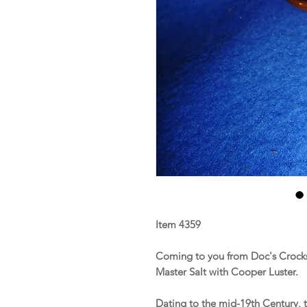
Item 4359
Coming to you from Doc's Crocks
Master Salt with Cooper Luster.
Dating to the mid-19th Century, t