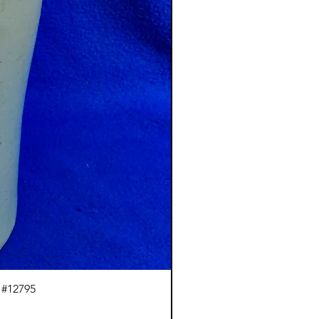
 #12795
J.