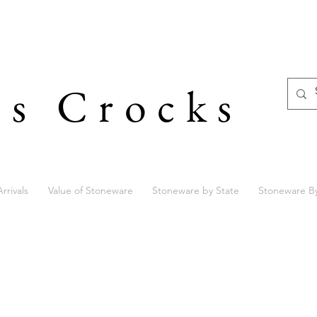
's Crocks
rrivals
Value of Stoneware
Stoneware by State
Stoneware B