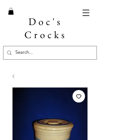
Doc's
Crocks