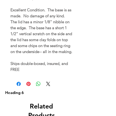
Excellent Condition. The base is as
made. No damage of any kind.
The lid has a minor 1/8" nibble on
the edge. The base has a short 1
1/2" vertical scratch on the side and
the lid has some clay folds on top
and some chips on the seating ring
on the underside-- all in the making.
Ships double-boxed, insured, and
FREE
Heading 6
Related
Products