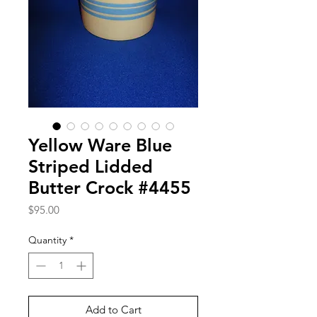
Yellow Ware Blue
Striped Lidded
Butter Crock #4455
Price
$95.00
Quantity
*
Add to Cart