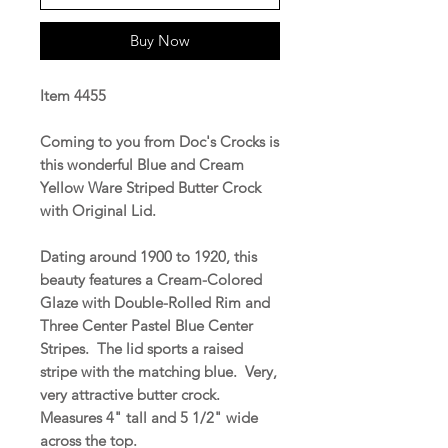
Buy Now
Item 4455
Coming to you from Doc's Crocks is
this wonderful Blue and Cream
Yellow Ware Striped Butter Crock
with Original Lid.
Dating around 1900 to 1920, this
beauty features a Cream-Colored
Glaze with Double-Rolled Rim and
Three Center Pastel Blue Center
Stripes. The lid sports a raised
stripe with the matching blue. Very,
very attractive butter crock.
Measures 4" tall and 5 1/2" wide
across the top.