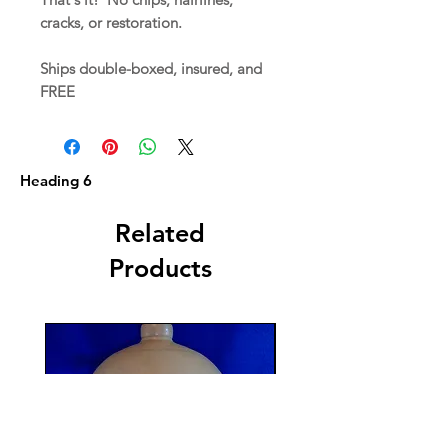
cracks, or restoration.
Ships double-boxed, insured, and
FREE
Heading 6
Related
Products