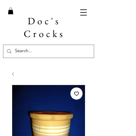
Doc's
Crocks