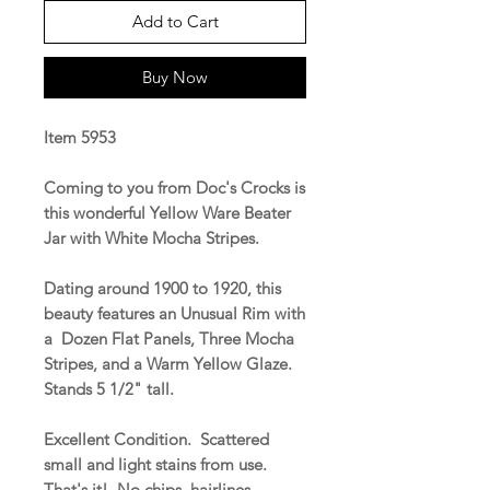
Add to Cart
Buy Now
Item 5953
Coming to you from Doc's Crocks is
this wonderful Yellow Ware Beater
Jar with White Mocha Stripes.
Dating around 1900 to 1920, this
beauty features an Unusual Rim with
a Dozen Flat Panels, Three Mocha
Stripes, and a Warm Yellow Glaze.
Stands 5 1/2" tall.
Excellent Condition. Scattered
small and light stains from use.
That's it! No chips, hairlines,