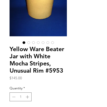
Yellow Ware Beater
Jar with White
Mocha Stripes,
Unusual Rim #5953
Price
$145.00
Quantity
*