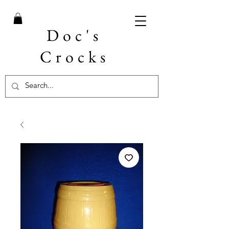
Doc's
Crocks