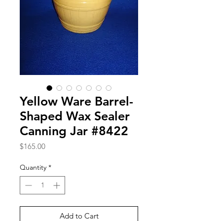
Yellow Ware Barrel-
Shaped Wax Sealer
Canning Jar #8422
Price
$165.00
Quantity
*
Add to Cart