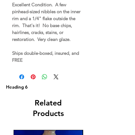
Excellent Condition. A few
pinhead-sized nibbles on the inner
rim and a 1/4" flake outside the
rim. That's it! No base chips,
hairlines, cracks, stains, or
restoration. Very clean glaze.
Ships double-boxed, insured, and
FREE
Heading 6
Related
Products