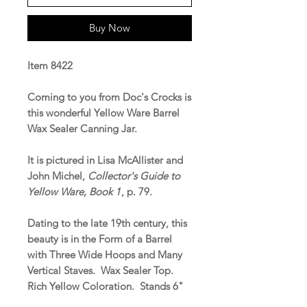
Buy Now
Item 8422
Coming to you from Doc's Crocks is
this wonderful Yellow Ware Barrel
Wax Sealer Canning Jar.
It is pictured in Lisa McAllister and
John Michel,
Collector's Guide to
Yellow Ware, Book 1
, p. 79.
Dating to the late 19th century, this
beauty is in the Form of a Barrel
with Three Wide Hoops and Many
Vertical Staves. Wax Sealer Top.
Rich Yellow Coloration. Stands 6"