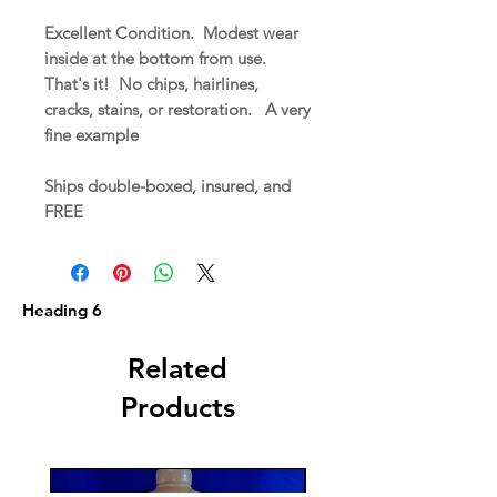
Excellent Condition. Modest wear
inside at the bottom from use.
That's it! No chips, hairlines,
cracks, stains, or restoration. A very
fine example
Ships double-boxed, insured, and
FREE
Heading 6
Related
Products