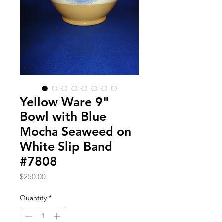
Yellow Ware 9"
Bowl with Blue
Mocha Seaweed on
White Slip Band
#7808
Price
$250.00
Quantity
*