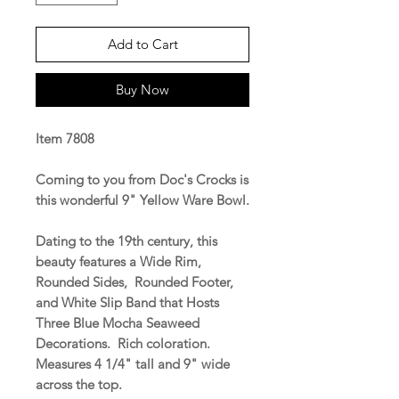
Add to Cart
Buy Now
Item 7808
Coming to you from Doc's Crocks is
this wonderful 9" Yellow Ware Bowl.
Dating to the 19th century, this
beauty features a Wide Rim,
Rounded Sides, Rounded Footer,
and White Slip Band that Hosts
Three Blue Mocha Seaweed
Decorations. Rich coloration.
Measures 4 1/4" tall and 9" wide
across the top.