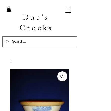
Doc's
Crocks