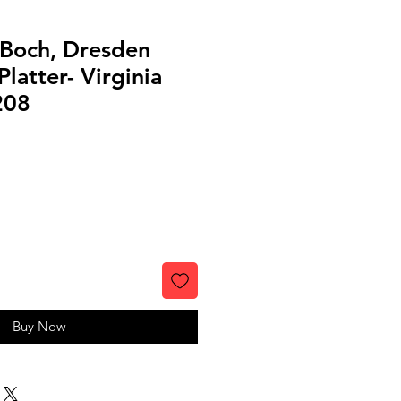
 Boch, Dresden
latter- Virginia
208
Buy Now