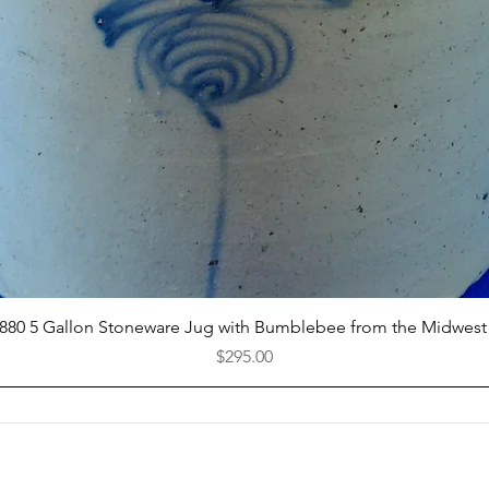
Quick View
1880 5 Gallon Stoneware Jug with Bumblebee from the Midwest
Price
$295.00