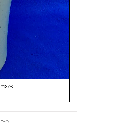
 #12795
J.
FAQ