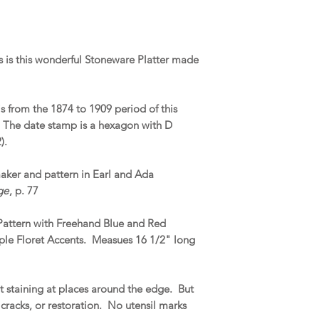
 is this wonderful Stoneware Platter made
s from the 1874 to 1909 period of this
. The date stamp is a hexagon with D
).
maker and pattern in Earl and Ada
ge
, p. 77
 Pattern with Freehand Blue and Red
ple Floret Accents. Measues 16 1/2" long
 staining at places around the edge. But
 cracks, or restoration. No utensil marks