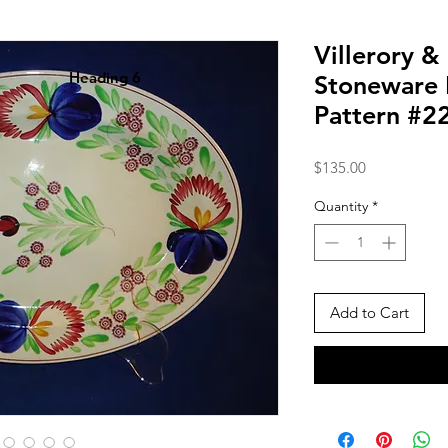
Villerory &
Heading 6
Stoneware P
Pattern #2
Price
$135.00
Quantity
*
Add to Cart