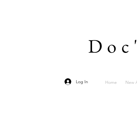
Doc
Log In
Home
New A