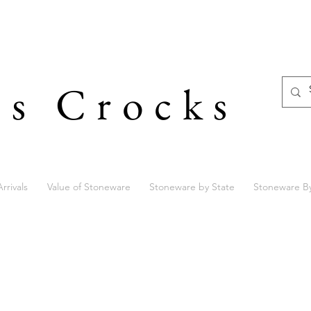
's Crocks
rrivals
Value of Stoneware
Stoneware by State
Stoneware B