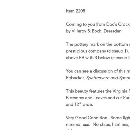
Item 2208
Coming to you from Doc's Crocks
by Villeroy & Boch, Dressden.
The pottery mark on the bottom i
prestigious company (closeup 1)
above EB with 3 below (closeup 2
You can see a discussion of this 
Robacker,
Spatterware and Spon
This beauty features the Virginia
Blossoms and Leaves and cut Pur
and 12" wide.
Very Good Condition. Some light
minimal use. No chips, hairlines,