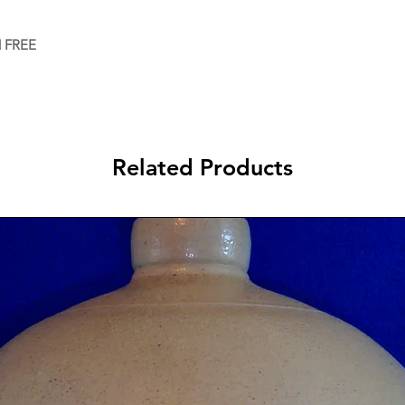
d FREE
Related Products