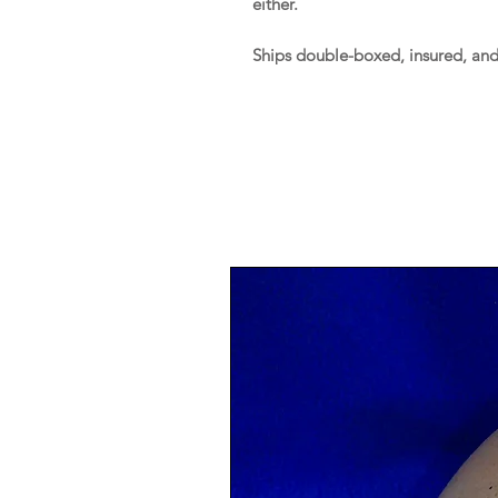
either.
Ships double-boxed, insured, an