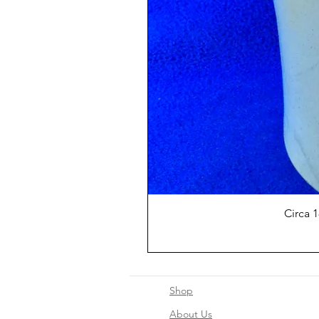
Circa 
Shop
About Us