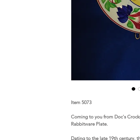
Item 5073
Coming to you from Doc's Crocks 
Rabbitware Plate.
Dating to the late 19th century, t