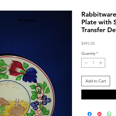
Rabbitware
Heading 6
Plate with 
Transfer D
Price
$495.00
Quantity
*
Add to Cart