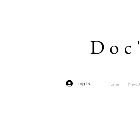
Doc
Log In
Home
New A