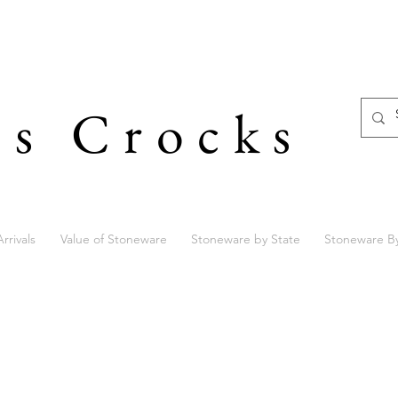
's Crocks
rrivals
Value of Stoneware
Stoneware by State
Stoneware B