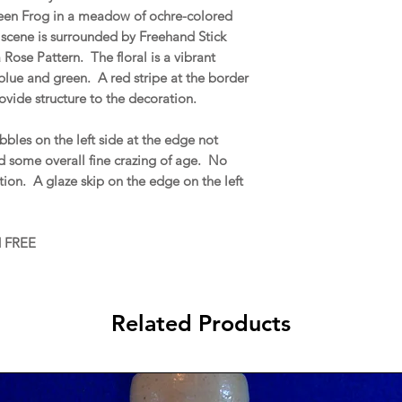
een Frog in a meadow of ochre-colored
e scene is surrounded by Freehand Stick
 Rose Pattern. The floral is a vibrant
lue and green. A red stripe at the border
rovide structure to the decoration.
bles on the left side at the edge not
nd some overall fine crazing of age. No
ration. A glaze skip on the edge on the left
d FREE
Related Products