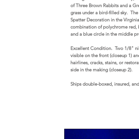
of Three Brown Rabbits and a Gr
grass under a bird-filled sky. Th
Spatter Decoration in the Virginia
combination of polychrome red, b
and a blue circle in the middle p
Excellent Condition. Two 1/8" nib
visible on the front (closeup 1) a
hairlines, cracks, stains, or resto
side in the making (closeup 2).
Ships double-boxed, insured, an