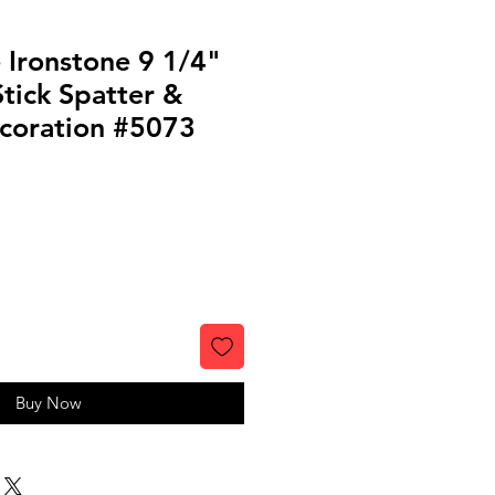
 Ironstone 9 1/4"
Stick Spatter &
ecoration #5073
Buy Now