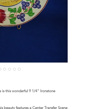
is this wonderful 9 1/4" Ironstone
his beauty features a Center Transfer Scene