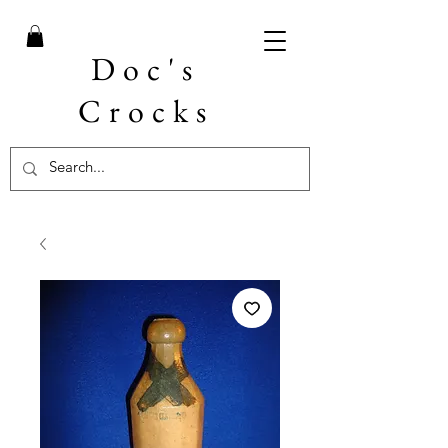
Doc's
Crocks