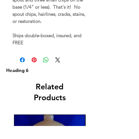
base (1/4" or less). That's it! No
spout chips, hairlines, cracks, stains,
or restoration.
Ships double-boxed, insured, and
FREE
Heading 6
Related
Products