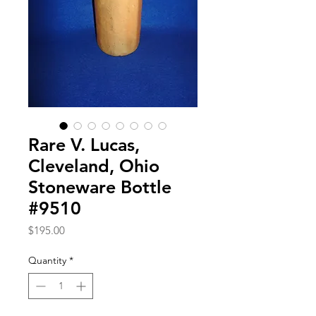
Rare V. Lucas,
Cleveland, Ohio
Stoneware Bottle
#9510
Price
$195.00
Quantity
*