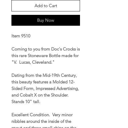
Add to Cart
Buy Now
Item 9510
Coming to you from Doc's Crocks is
this rare Stoneware Bottle made for
"V. Lucas, Cleveland."
Dating from the Mid-19th Century,
this beauty features a Molded 12-
Sided Form, Impressed Advertising,
and Cobalt X on the Shoulder.
Stands 10" tall.
Excellent Condition. Very minor
nibbles around the inside of the
spout and three small chips on the