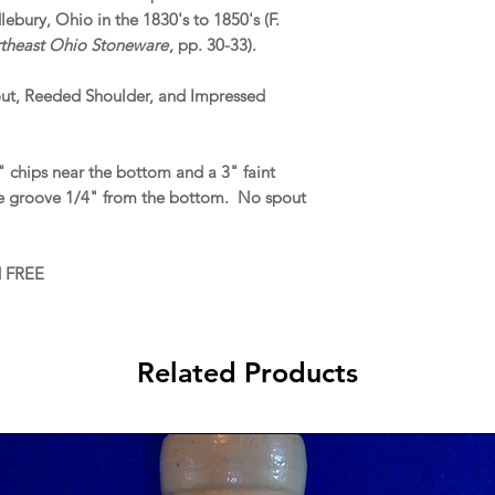
ebury, Ohio in the 1830's to 1850's (F.
rtheast Ohio Stoneware
, pp. 30-33).
out, Reeded Shoulder, and Impressed
 chips near the bottom and a 3" faint
 the groove 1/4" from the bottom. No spout
d FREE
Related Products