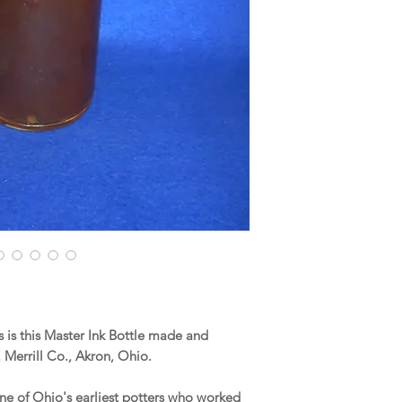
is this Master Ink Bottle made and
Merrill Co., Akron, Ohio.
 one of Ohio's earliest potters who worked