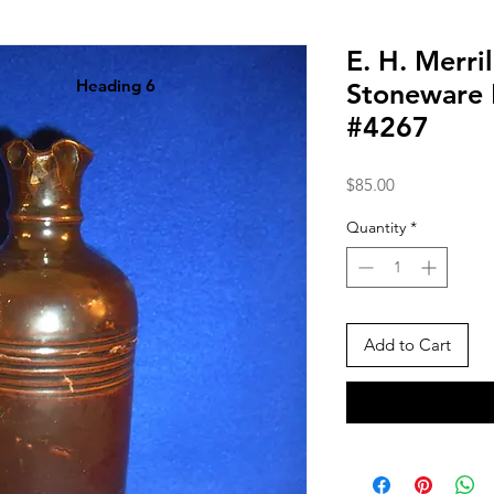
E. H. Merri
Heading 6
Stoneware 
#4267
Price
$85.00
Quantity
*
Add to Cart