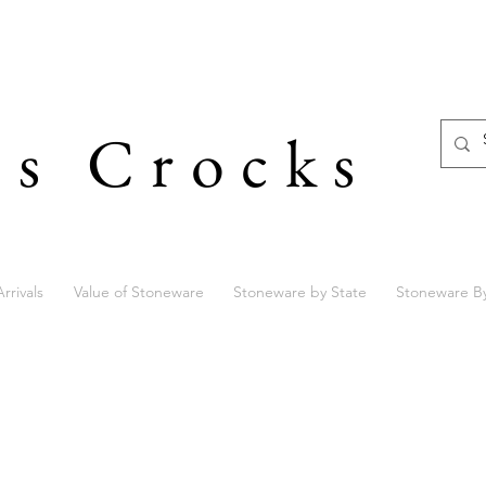
's Crocks
rrivals
Value of Stoneware
Stoneware by State
Stoneware B