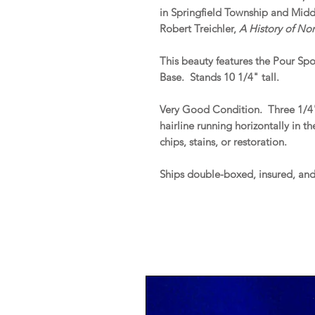
in Springfield Township and Middl
Robert Treichler,
A History of No
This beauty features the Pour Sp
Base. Stands 10 1/4" tall.
Very Good Condition. Three 1/4"
hairline running horizontally in
chips, stains, or restoration.
Ships double-boxed, insured, an