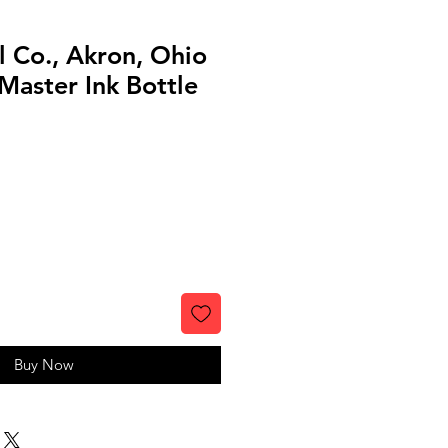
ll Co., Akron, Ohio
Master Ink Bottle
Buy Now