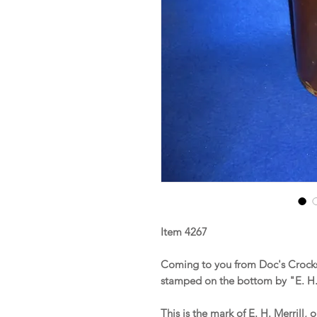
Item 4267
Coming to you from Doc's Crocks 
stamped on the bottom by "E. H. 
This is the mark of E. H. Merrill,