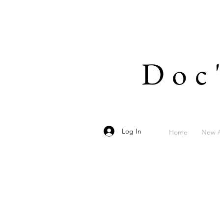
Doc
Log In
Home
New A