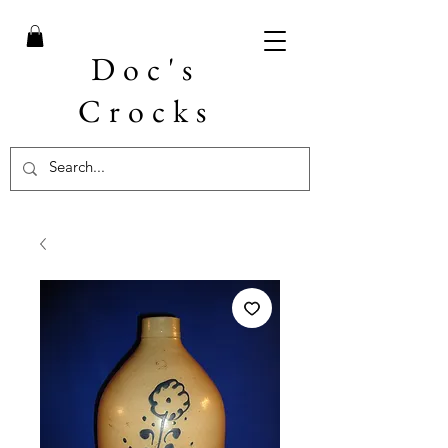
Doc's
Crocks