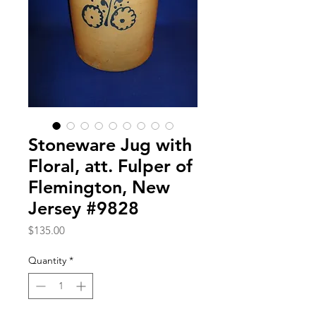
Stoneware Jug with
Floral, att. Fulper of
Flemington, New
Jersey #9828
Price
$135.00
Quantity
*