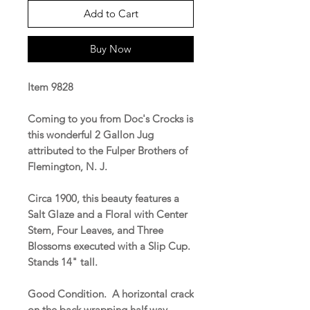
Add to Cart
Buy Now
Item 9828
Coming to you from Doc's Crocks is
this wonderful 2 Gallon Jug
attributed to the Fulper Brothers of
Flemington, N. J.
Circa 1900, this beauty features a
Salt Glaze and a Floral with Center
Stem, Four Leaves, and Three
Blossoms executed with a Slip Cup.
Stands 14" tall.
Good Condition. A horizontal crack
on the back wrapping half way