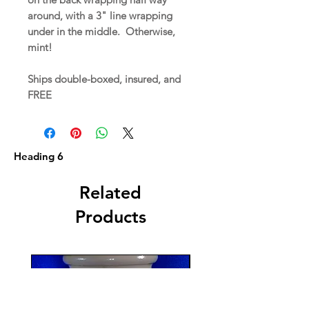
around, with a 3" line wrapping
under in the middle. Otherwise,
mint!
Ships double-boxed, insured, and
FREE
Heading 6
Related
Products