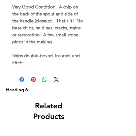
Very Good Condition. A chip on
the back of the spout and side of
the handle (closeup). That's it! No
base chips, hairlines, cracks, stains,
or restoration. A few small stone
pings in the making.
Ships double-boxed, insured, and
FREE
Heading 6
Related
Products