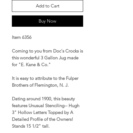
Add to Cart
Buy Now
Item 6356
Coming to you from Doc's Crocks is
this wonderful 3 Gallon Jug made
for "E. Kane & Co."
It is easy to attribute to the Fulper
Brothers of Flemington, N. J.
Dating around 1900, this beauty
features Unusual Stenciling-- Hugh
3" Hollow Letters Topped by A
Detailed Profile of the Owners!
Stands 15 1/2" tall.