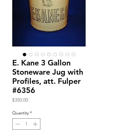
E. Kane 3 Gallon
Stoneware Jug with
Profiles, att. Fulper
#6356
Price
$350.00
Quantity
*