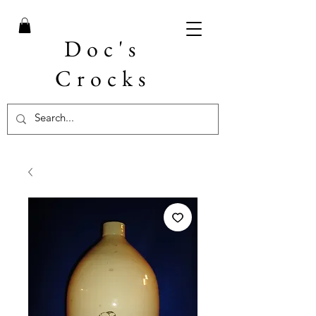
Doc's
Crocks