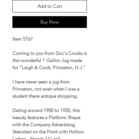
Add to Cart
Buy Now
Item 5767
Coming to you from Doc's Crocks is
this wonderful 1 Gallon Jug made
for "Leigh & Cook, Princeton, N.J."
I have never seen a jug from
Princeton, not even when I was a
student there antique shopping.
Dating around 1900 to 1920, this
beauty features a Platform Shape
with the Company Advertising
Stenciled on the Front with Hollow
Letters. Stands 11" tall.