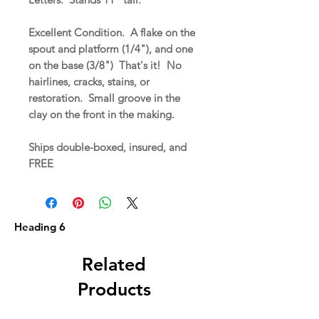
Excellent Condition. A flake on the
spout and platform (1/4"), and one
on the base (3/8") That's it! No
hairlines, cracks, stains, or
restoration. Small groove in the
clay on the front in the making.
Ships double-boxed, insured, and
FREE
Heading 6
Related
Products