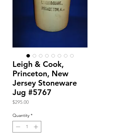
Leigh & Cook,
Princeton, New
Jersey Stoneware
Jug #5767
Price
$295.00
Quantity
*