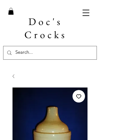
Doc's
Crocks