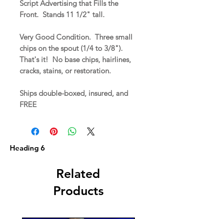
Script Advertising that Fills the
Front. Stands 11 1/2" tall.
Very Good Condition. Three small
chips on the spout (1/4 to 3/8").
That's it! No base chips, hairlines,
cracks, stains, or restoration.
Ships double-boxed, insured, and
FREE
Heading 6
Related
Products