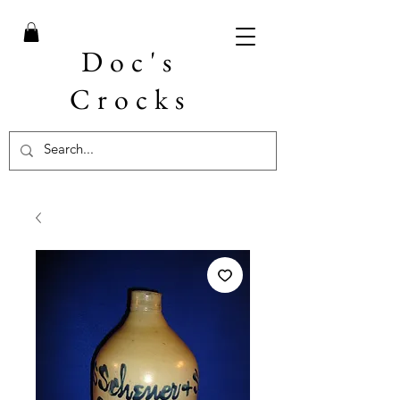
Doc's
Crocks