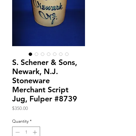
S. Schener & Sons,
Newark, N.J.
Stoneware
Merchant Script
Jug, Fulper #8739
Price
$350.00
Quantity
*