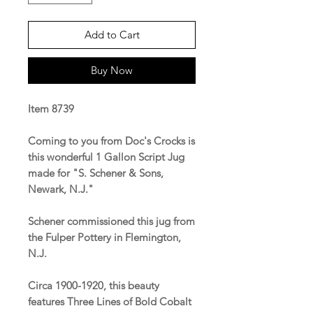
Add to Cart
Buy Now
Item 8739
Coming to you from Doc's Crocks is
this wonderful 1 Gallon Script Jug
made for "S. Schener & Sons,
Newark, N.J."
Schener commissioned this jug from
the Fulper Pottery in Flemington,
N.J.
Circa 1900-1920, this beauty
features Three Lines of Bold Cobalt