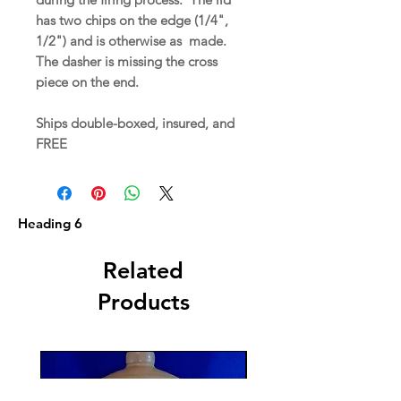
has two chips on the edge (1/4",
1/2") and is otherwise as made.
The dasher is missing the cross
piece on the end.
Ships double-boxed, insured, and
FREE
Heading 6
Related
Products