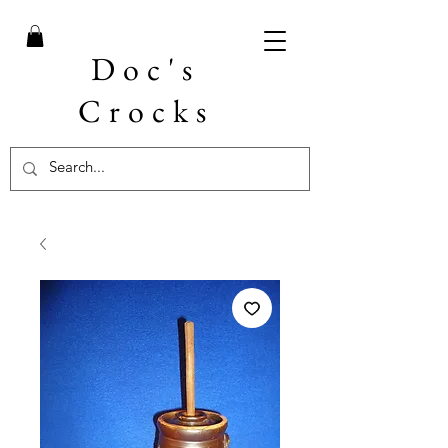
Doc's
Crocks