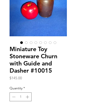
Miniature Toy
Stoneware Churn
with Guide and
Dasher #10015
Price
$145.00
Quantity
*