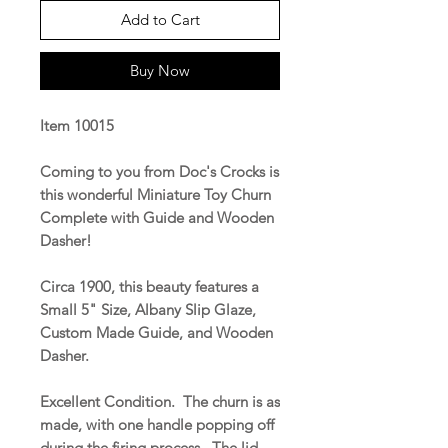
Add to Cart
Buy Now
Item 10015
Coming to you from Doc's Crocks is
this wonderful Miniature Toy Churn
Complete with Guide and Wooden
Dasher!
Circa 1900, this beauty features a
Small 5" Size, Albany Slip Glaze,
Custom Made Guide, and Wooden
Dasher.
Excellent Condition. The churn is as
made, with one handle popping off
during the firing process. The lid