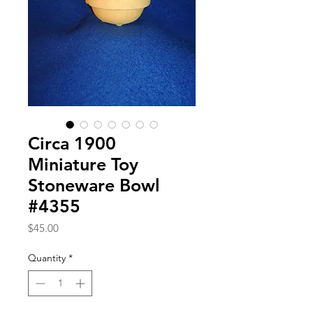
Circa 1900
Miniature Toy
Stoneware Bowl
#4355
Price
$45.00
Quantity
*