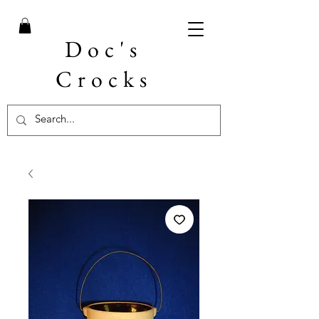
Doc's
Crocks