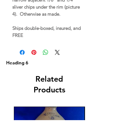
sliver chips under the rim (picture
4). Otherwise as made.
Ships double-boxed, insured, and
FREE
Heading 6
Related
Products