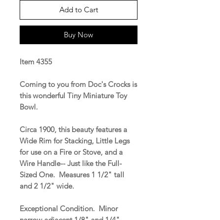
Add to Cart
Buy Now
Item 4355
Coming to you from Doc's Crocks is
this wonderful Tiny Miniature Toy
Bowl.
Circa 1900, this beauty features a
Wide Rim for Stacking, Little Legs
for use on a Fire or Stove, and a
Wire Handle-- Just like the Full-
Sized One. Measures 1 1/2" tall
and 2 1/2" wide.
Exceptional Condition. Minor
narrow adjacent 1/8" and 1/4"